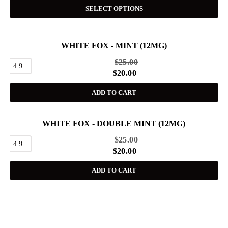
SELECT OPTIONS
WHITE FOX - MINT (12MG)
SALE
$
25.00
4.9
$
20.00
ADD TO CART
WHITE FOX - DOUBLE MINT (12MG)
SALE
$
25.00
4.9
$
20.00
ADD TO CART