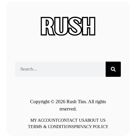
Copyright © 2026 Rush Tins. All rights
reserved.
MY ACCOUNT
CONTACT US
ABOUT US
TERMS & CONDITIONS
PRIVACY POLICY