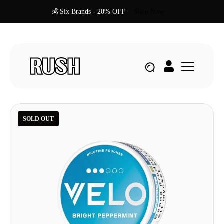
💰 Six Brands - 20% OFF
Shop Now
SOLD OUT