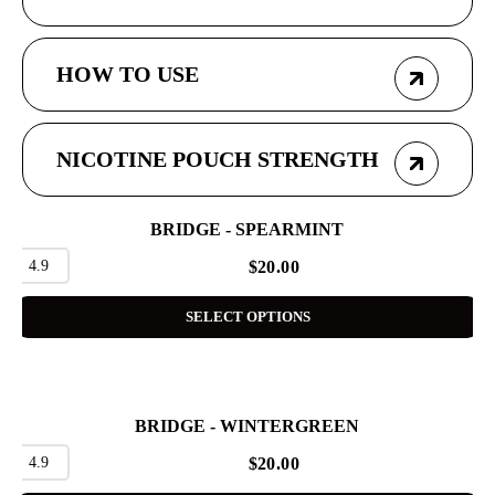
HOW TO USE
NICOTINE POUCH STRENGTH
BRIDGE - SPEARMINT
4.9
$
20.00
SELECT OPTIONS
BRIDGE - WINTERGREEN
4.9
$
20.00