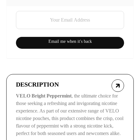
Email me when it's back
DESCRIPTION
VELO Bright Peppermint
, the ultimate choice for
those seeking a refreshing and invigorating nicotine
experience. As part of our extensive range of VELO
nicotine pouches, this product combines the crisp, cool
flavour of peppermint with a strong nicotine kick,
perfect for both seasoned users and newcomers alike.