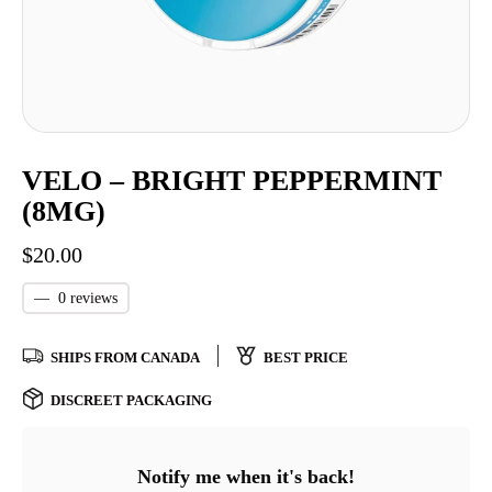
VELO – BRIGHT PEPPERMINT
(8MG)
$
20.00
—
0 reviews
SHIPS FROM CANADA
BEST PRICE
DISCREET PACKAGING
Notify me when it's back!