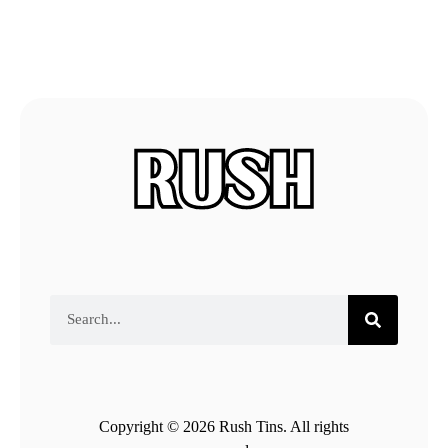
Copyright © 2026 Rush Tins. All rights