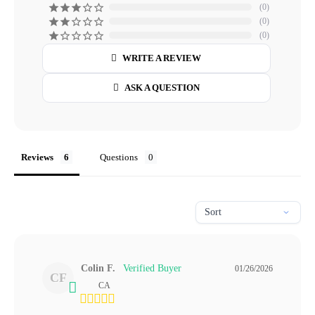
0
0
0
WRITE A REVIEW
ASK A QUESTION
Reviews
Questions
Colin F.
01/26/2026
CF
CA