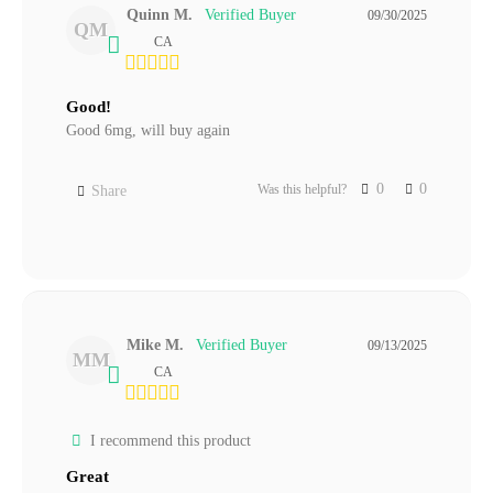
Quinn M.
09/30/2025
QM
CA
Good!
Good 6mg, will buy again
0
0
Was this helpful?
Share
Mike M.
09/13/2025
MM
CA
I recommend this product
Great