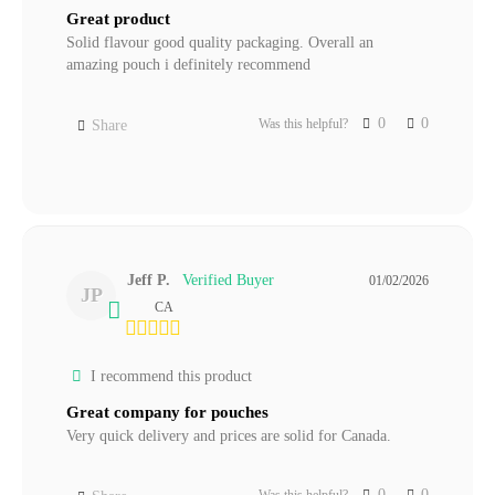
Great product
Solid flavour good quality packaging. Overall an 
amazing pouch i definitely recommend
0
0
Was this helpful?
Share
Jeff P.
01/02/2026
JP
CA
I recommend this product
Great company for pouches
Very quick delivery and prices are solid for Canada.
0
0
Was this helpful?