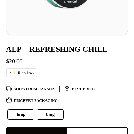
ALP – REFRESHING CHILL
$
20.00
5
6 reviews
SHIPS FROM CANADA
BEST PRICE
DISCREET PACKAGING
6mg
9mg