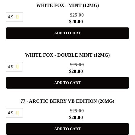
WHITE FOX - MINT (12MG)
SALE
$
25.00
4.9
$
20.00
ADD TO CART
WHITE FOX - DOUBLE MINT (12MG)
SALE
$
25.00
4.9
$
20.00
ADD TO CART
77 - ARCTIC BERRY VB EDITION (20MG)
SALE
$
25.00
4.9
$
20.00
ADD TO CART