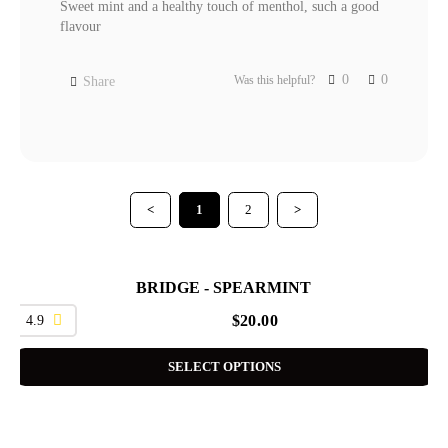
Sweet mint and a healthy touch of menthol, such a good 
flavour 
0
0
Was this helpful?
Share
<
1
2
>
BRIDGE - SPEARMINT
4.9
$
20.00
SELECT OPTIONS