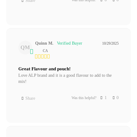
Share
Quinn M.
10/29/2025
QM
CA
Great Flavour and pouch!
Love ALP brand and it is a good flavour to add to the 
mix!
1
0
Was this helpful?
Share