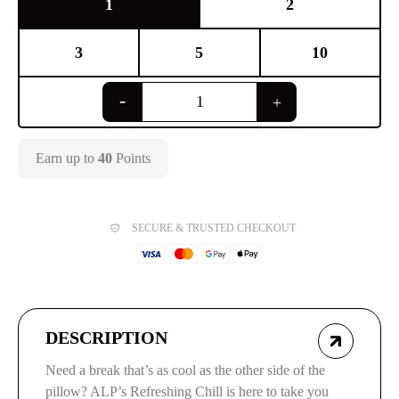
1
2
3
5
10
Earn up to
40
Points
SECURE & TRUSTED CHECKOUT
DESCRIPTION
Need a break that’s as cool as the other side of the
pillow? ALP’s Refreshing Chill is here to take you