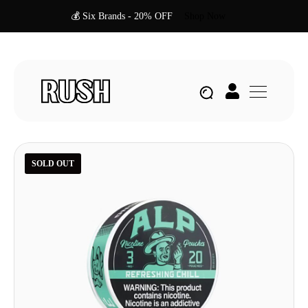
💰 Six Brands - 20% OFF
Shop Now
SOLD OUT