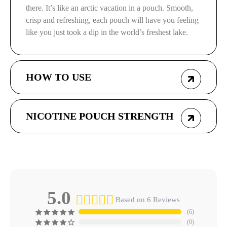
there. It’s like an arctic vacation in a pouch. Smooth,
crisp and refreshing, each pouch will have you feeling
like you just took a dip in the world’s freshest lake.
HOW TO USE
NICOTINE POUCH STRENGTH
5.0
Based on 6 Reviews
6
0