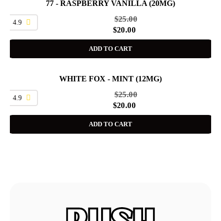
77 - RASPBERRY VANILLA (20MG)
SALE
$
25.00
4.9
$
20.00
ADD TO CART
WHITE FOX - MINT (12MG)
SALE
$
25.00
4.9
$
20.00
ADD TO CART