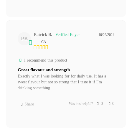
Patrick B.
10/26/2024
PB
CA
I recommend this product
Great flavour and strength
Exactly what I was looking for for daily use. It has a 
sweet flavour but not so strong that I taste it if I'm 
drinking something.
0
0
Was this helpful?
Share