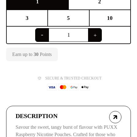
1
2
3
5
10
Earn up to
30
Points
SECURE & TRUSTED CHECKOUT
DESCRIPTION
Savour the sweet, tangy burst of flavour with PUXX
Raspberry Nicotine Pouches. Crafted for those who