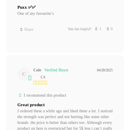
Puxx ✅✅
One of my favourite’s
1
0
Was this helpful?
Share
Cole
04/28/2025
C
CA
I recommend this product
Great product
I ordered these a while ago and liked them a lot. I noticed 
the strength was perfect and not hurting like some other 
brands. the price is better than others too. Although every 
product on here is overpriced but for 5$ less i can’t really 