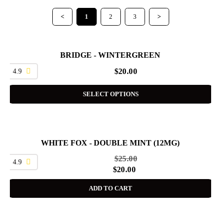
<
1
2
3
>
BRIDGE - WINTERGREEN
4.9
$
20.00
SELECT OPTIONS
WHITE FOX - DOUBLE MINT (12MG)
SALE
$
25.00
4.9
$
20.00
ADD TO CART