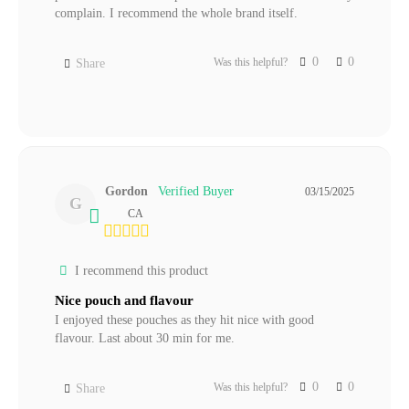
complain. I recommend the whole brand itself. 
0
0
Was this helpful?
Share
Gordon
03/15/2025
G
CA
I recommend this product
Nice pouch and flavour
I enjoyed these pouches as they hit nice with good 
flavour. Last about 30 min for me.
0
0
Was this helpful?
Share