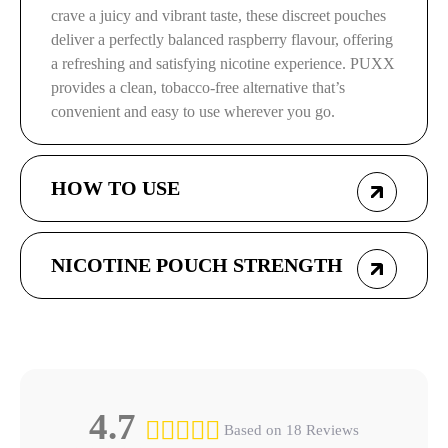
crave a juicy and vibrant taste, these discreet pouches
deliver a perfectly balanced raspberry flavour, offering
a refreshing and satisfying nicotine experience. PUXX
provides a clean, tobacco-free alternative that’s
convenient and easy to use wherever you go.
HOW TO USE
NICOTINE POUCH STRENGTH
4.7
Based on 18 Reviews