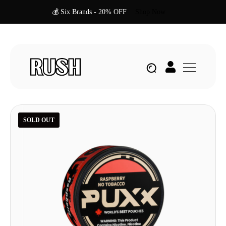
💰 Six Brands - 20% OFF
Shop Now
SOLD OUT