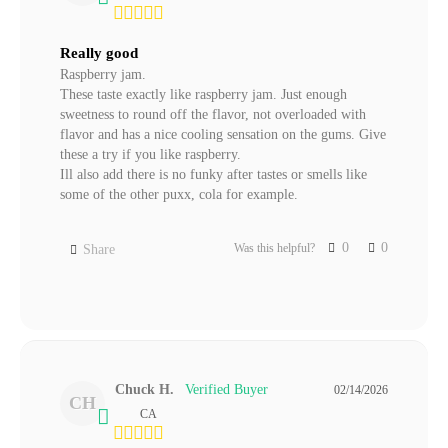
Really good
Raspberry jam.

These taste exactly like raspberry jam. Just enough 
sweetness to round off the flavor, not overloaded with 
flavor and has a nice cooling sensation on the gums. Give 
these a try if you like raspberry.

Ill also add there is no funky after tastes or smells like 
some of the other puxx, cola for example.
0
0
Was this helpful?
Share
Chuck H.
02/14/2026
CH
CA