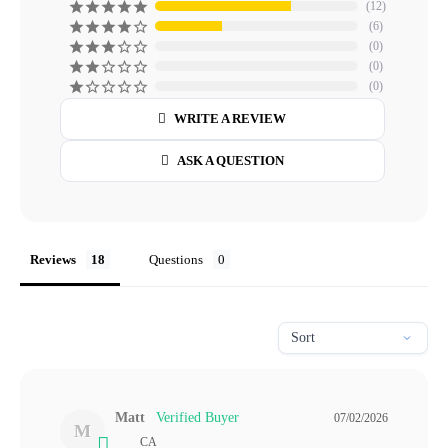
12
6
0
0
0
WRITE A REVIEW
ASK A QUESTION
Reviews
Questions
Matt
07/02/2026
M
CA