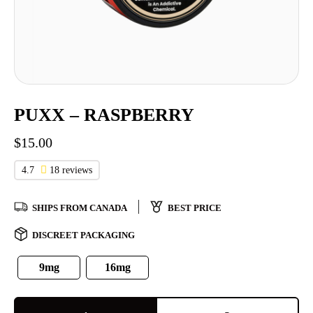
PUXX – RASPBERRY
$
15.00
4.7
18 reviews
SHIPS FROM CANADA
BEST PRICE
DISCREET PACKAGING
9mg
16mg