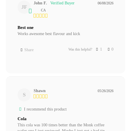
John F.
06/08/2026
JF
CA
Best one
Works awesome best flavour and kick
1
0
Was this helpful?
Share
Shawn
05/26/2026
S
I recommend this product
Cola
This cola was 100 times better than the Monk coffee 