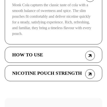
Monk Cola captures the classic taste of cola with a
smooth balance of sweetness and spice. The slim
pouches fit comfortably and deliver nicotine quickly
for a steady, satisfying experience. Rich, refreshing,
and familiar, they bring a timeless flavour with every
pouch.
HOW TO USE
NICOTINE POUCH STRENGTH