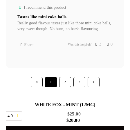
I recommend this product
Tastes like mini coke balls
Really good flavour tastes just like those mini coke balls, 
very sweet though. No burn, no harsh flavouring
3
0
Was this helpful?
Share
<
1
2
3
>
WHITE FOX - MINT (12MG)
SALE
$
25.00
4.9
$
20.00