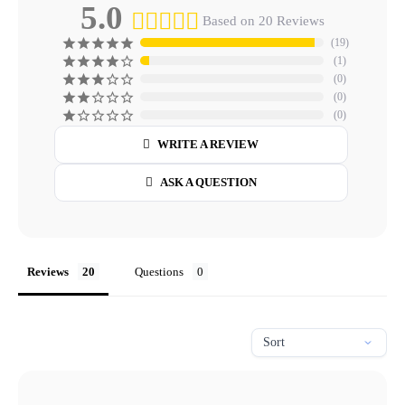
5.0
Based on 20 Reviews
19
1
0
0
0
WRITE A REVIEW
ASK A QUESTION
Reviews
Questions