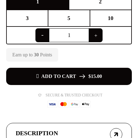
1
2
3
5
10
Earn up to
30
Points
ADD TO CART
$15.00
SECURE & TRUSTED CHECKOUT
DESCRIPTION