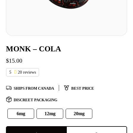
MONK – COLA
$
15.00
5
20 reviews
SHIPS FROM CANADA
BEST PRICE
DISCREET PACKAGING
6mg
12mg
20mg