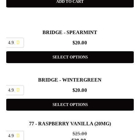
ADD TO CART
BRIDGE - SPEARMINT
4.9
$
20.00
SELECT OPTIONS
BRIDGE - WINTERGREEN
4.9
$
20.00
SELECT OPTIONS
77 - RASPBERRY VANILLA (20MG)
SALE
$
25.00
4.9