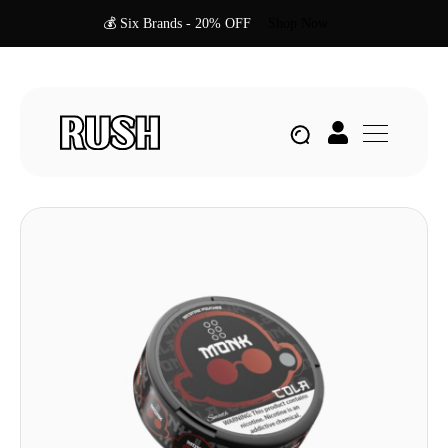
💰 Six Brands - 20% OFF
Shop Now