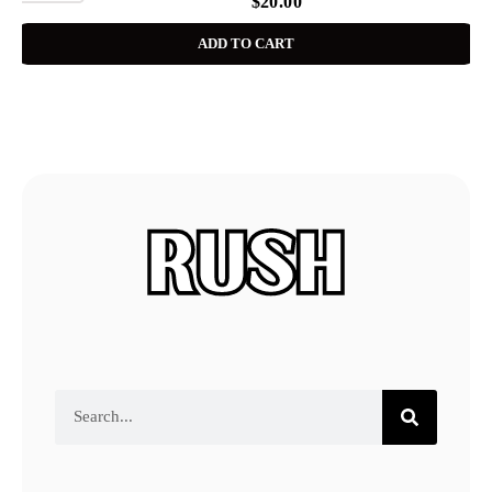
$
20.00
ADD TO CART