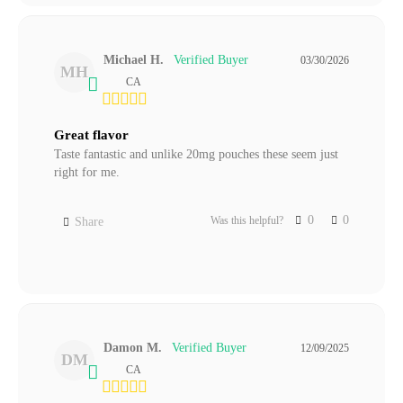
Michael H.
03/30/2026
MH
CA
Great flavor
Taste fantastic and unlike 20mg pouches these seem just 
right for me.
0
0
Was this helpful?
Share
Damon M.
12/09/2025
DM
CA