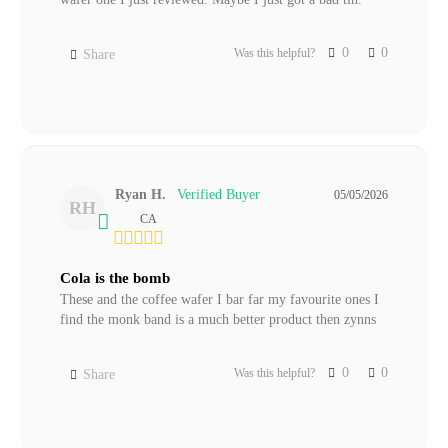
0
0
Was this helpful?
Share
Ryan H.
05/05/2026
RH
CA
Cola is the bomb
These and the coffee wafer I bar far my favourite ones I 
find the monk band is a much better product then zynns
0
0
Was this helpful?
Share