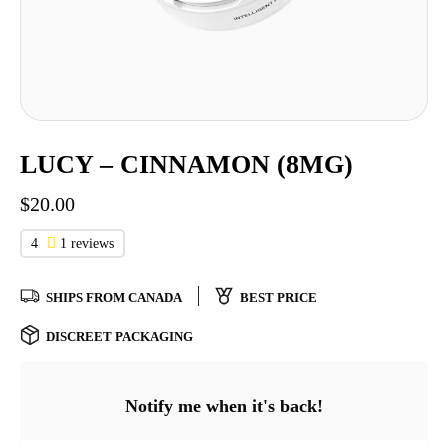
LUCY – CINNAMON (8MG)
$
20.00
4
1 reviews
SHIPS FROM CANADA
BEST PRICE
DISCREET PACKAGING
Notify me when it's back!