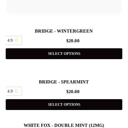
BRIDGE - WINTERGREEN
4.9
$
20.00
SELECT OPTIONS
BRIDGE - SPEARMINT
4.9
$
20.00
SELECT OPTIONS
WHITE FOX - DOUBLE MINT (12MG)
SALE