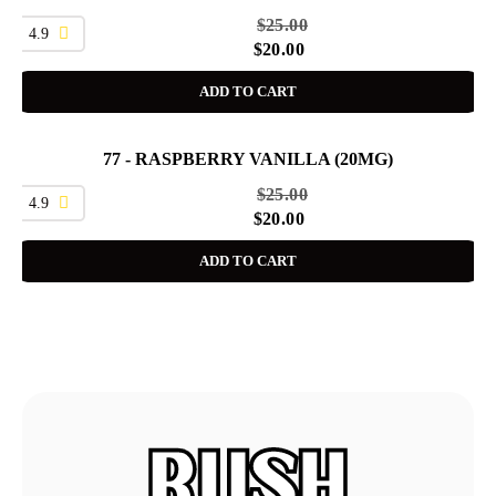
$
25.00
4.9
$
20.00
ADD TO CART
77 - RASPBERRY VANILLA (20MG)
SALE
$
25.00
4.9
$
20.00
ADD TO CART