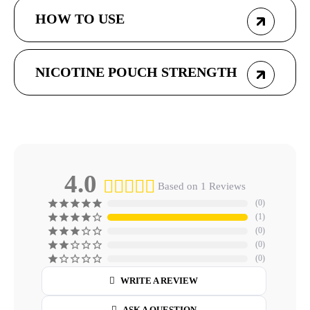
HOW TO USE
NICOTINE POUCH STRENGTH
4.0
Based on 1 Reviews
0
1
0
0
0
WRITE A REVIEW
ASK A QUESTION