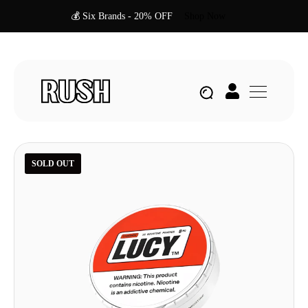
💰 Six Brands - 20% OFF
Shop Now
SOLD OUT