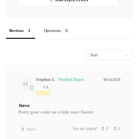
Reviews
Questions
Stephen I.
06/14/2026
SI
CA
Steve
Pretty good could use a little more flavour
0
0
Was this helpful?
Share