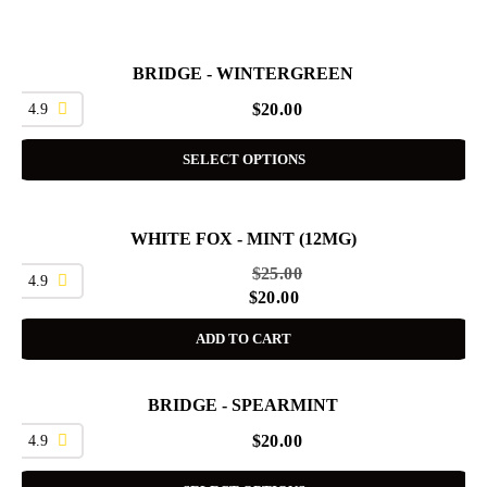
BRIDGE - WINTERGREEN
4.9
$
20.00
SELECT OPTIONS
WHITE FOX - MINT (12MG)
SALE
$
25.00
4.9
$
20.00
ADD TO CART
BRIDGE - SPEARMINT
4.9
$
20.00