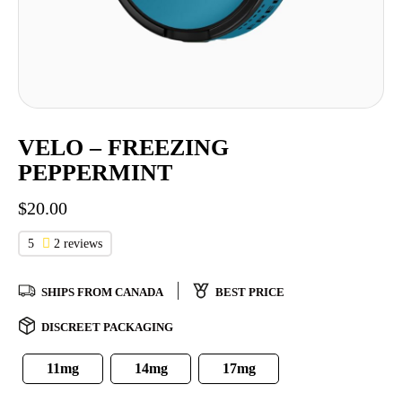
VELO – FREEZING
PEPPERMINT
$
20.00
5
2 reviews
SHIPS FROM CANADA
BEST PRICE
DISCREET PACKAGING
11mg
14mg
17mg