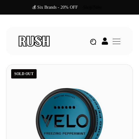
💰 Six Brands - 20% OFF
Shop Now
SOLD OUT