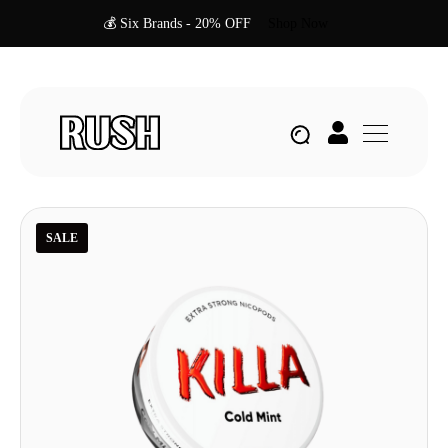
💰 Six Brands - 20% OFF
Shop Now
SALE