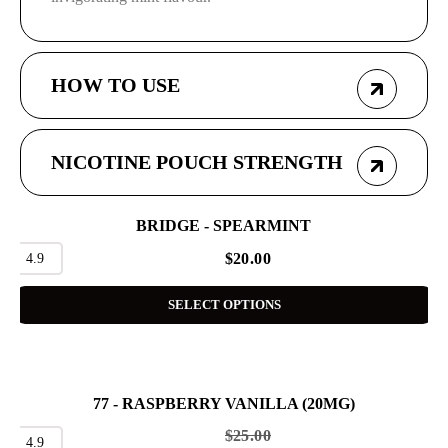
HOW TO USE
NICOTINE POUCH STRENGTH
BRIDGE - SPEARMINT
4.9
$
20.00
SELECT OPTIONS
77 - RASPBERRY VANILLA (20MG)
SALE
$
25.00
4.9