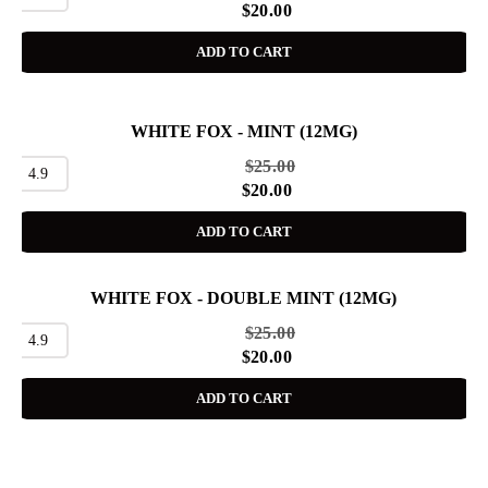
$
20.00
ADD TO CART
WHITE FOX - MINT (12MG)
SALE
$
25.00
4.9
$
20.00
ADD TO CART
WHITE FOX - DOUBLE MINT (12MG)
SALE
$
25.00
4.9
$
20.00
ADD TO CART