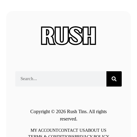
Copyright © 2026 Rush Tins. All rights
reserved.
MY ACCOUNT
CONTACT US
ABOUT US
TERMS & CONDITIONS
PRIVACY POLICY