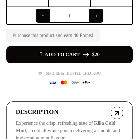
Purchase this product and earn
40
Points!
ADD TO CART
$20
SECURE & TRUSTED CHECKOUT
DESCRIPTION
Experience the crisp, refreshing taste of
Killa Cold
Mint
, a cool all-white pouch delivering a smooth and
invigorating mint flavour.