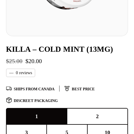
KILLA – COLD MINT (13MG)
$
25.00
$
20.00
—
0 reviews
SHIPS FROM CANADA
BEST PRICE
DISCREET PACKAGING
1
2
3
5
10