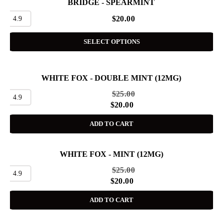
BRIDGE - SPEARMINT
4.9
$
20.00
SELECT OPTIONS
WHITE FOX - DOUBLE MINT (12MG)
SALE
$
25.00
4.9
$
20.00
ADD TO CART
WHITE FOX - MINT (12MG)
SALE
$
25.00
4.9
$
20.00
ADD TO CART