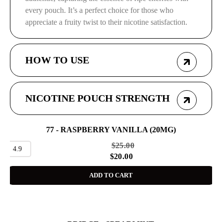
every pouch. It’s a perfect choice for those who
appreciate a fruity twist to their nicotine satisfaction.
HOW TO USE
NICOTINE POUCH STRENGTH
77 - RASPBERRY VANILLA (20MG)
SALE
$
25.00
4.9
$
20.00
ADD TO CART