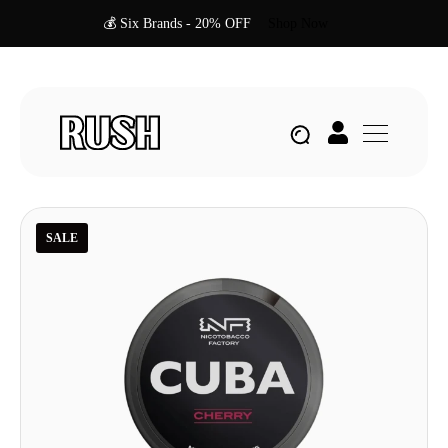
💰 Six Brands - 20% OFF
Shop Now
SALE