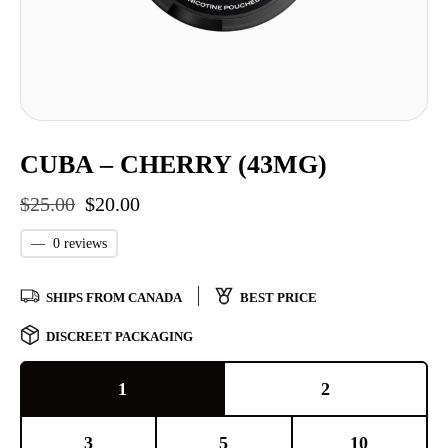
CUBA – CHERRY (43MG)
$
25.00
$
20.00
—
0 reviews
SHIPS FROM CANADA
BEST PRICE
DISCREET PACKAGING
1
2
3
5
10