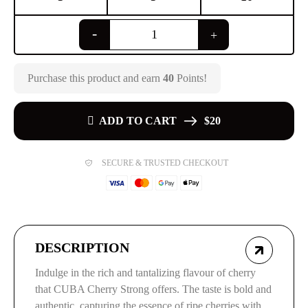
Purchase this product and earn
40
Points!
ADD TO CART
$20
SECURE & TRUSTED CHECKOUT
DESCRIPTION
Indulge in the rich and tantalizing flavour of cherry
that CUBA Cherry Strong offers. The taste is bold and
authentic, capturing the essence of ripe cherries with