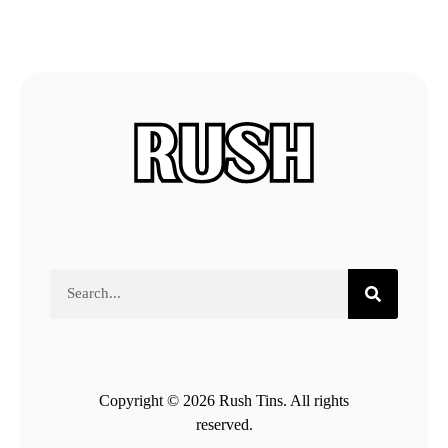
Copyright © 2026 Rush Tins. All rights
reserved.