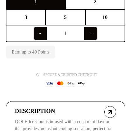
1
2
3
5
10
Earn up to
40
Points
SECURE & TRUSTED CHECKOUT
DESCRIPTION
DOPE Ice Cool is infused with a crisp mint flavour
that provides an instant cooling sensation, perfect for