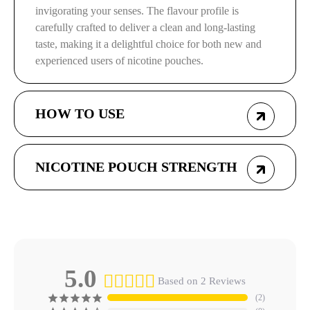
invigorating your senses. The flavour profile is
carefully crafted to deliver a clean and long-lasting
taste, making it a delightful choice for both new and
experienced users of nicotine pouches.
HOW TO USE
NICOTINE POUCH STRENGTH
5.0
Based on 2 Reviews
2