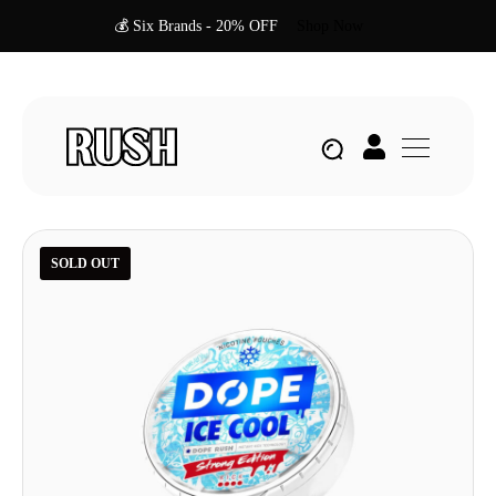
💰 Six Brands - 20% OFF
Shop Now
SOLD OUT