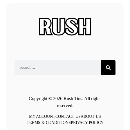
Copyright © 2026 Rush Tins. All rights
reserved.
MY ACCOUNT
CONTACT US
ABOUT US
TERMS & CONDITIONS
PRIVACY POLICY