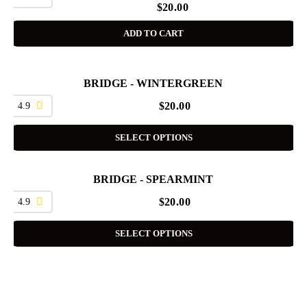
$
20.00
ADD TO CART
BRIDGE - WINTERGREEN
4.9
$
20.00
SELECT OPTIONS
BRIDGE - SPEARMINT
4.9
$
20.00
SELECT OPTIONS