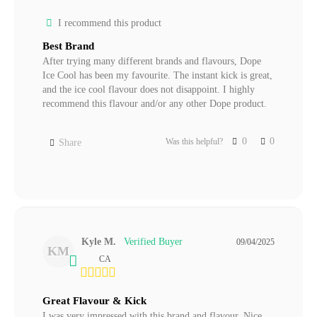
I recommend this product
Best Brand
After trying many different brands and flavours, Dope 
Ice Cool has been my favourite. The instant kick is great, 
and the ice cool flavour does not disappoint. I highly 
0
0
Was this helpful?
Share
Kyle M.
09/04/2025
KM
CA
Great Flavour & Kick
I was very impressed with this brand and flavour. Nice 