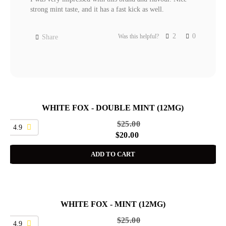
strong mint taste, and it has a fast kick as well.
2
0
Was this helpful?
Share
WHITE FOX - DOUBLE MINT (12MG)
SALE
$
25.00
4.9
$
20.00
ADD TO CART
WHITE FOX - MINT (12MG)
SALE
$
25.00
4.9