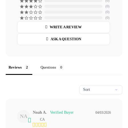
0
0
0
0
WRITE A REVIEW
ASK A QUESTION
Reviews
Questions
Noah A.
04/03/2026
NA
CA