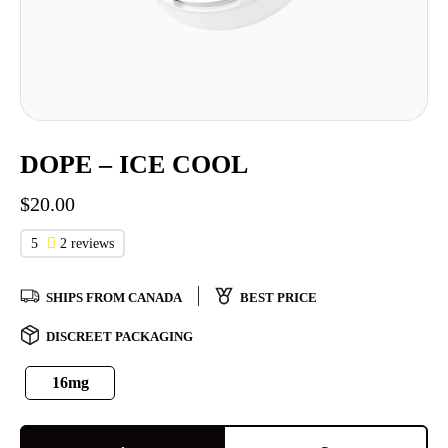
DOPE – ICE COOL
$
20.00
5
2 reviews
SHIPS FROM CANADA
BEST PRICE
DISCREET PACKAGING
16mg