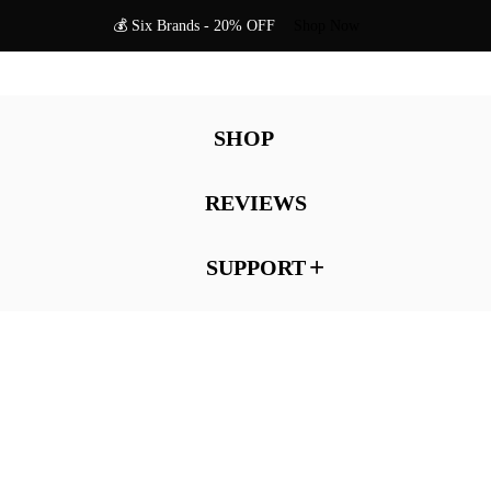
💰 Six Brands - 20% OFF
Shop Now
SHOP
REVIEWS
SUPPORT