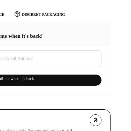
CE
DISCREET PACKAGING
 me when it's back!
il me when it's back
a classic cola flavour and an icy twist!