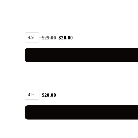
SALE
4.9
$
25.00
$
20.00
4.9
$
20.00