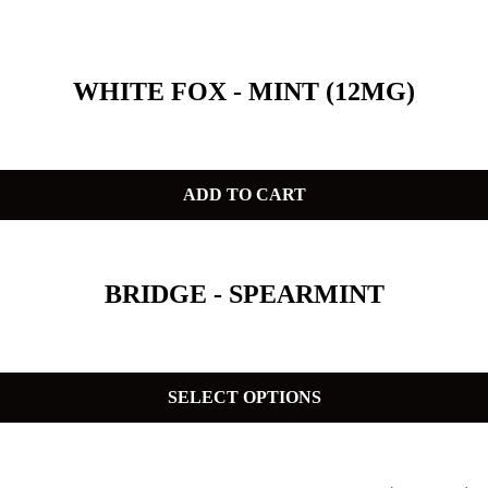
WHITE FOX - MINT (12MG)
ADD TO CART
BRIDGE - SPEARMINT
SELECT OPTIONS