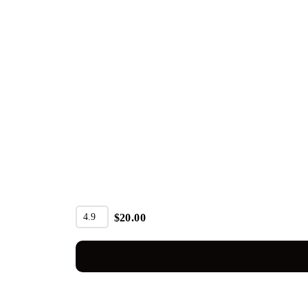
4.9
$
20.00