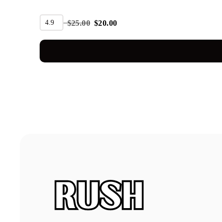
SALE
4.9
$
25.00
$
20.00