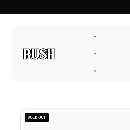
FAQ
About Us
SOLD OUT