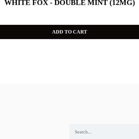
WHITE FOX - DOUBLE MINT (12MG)
ADD TO CART