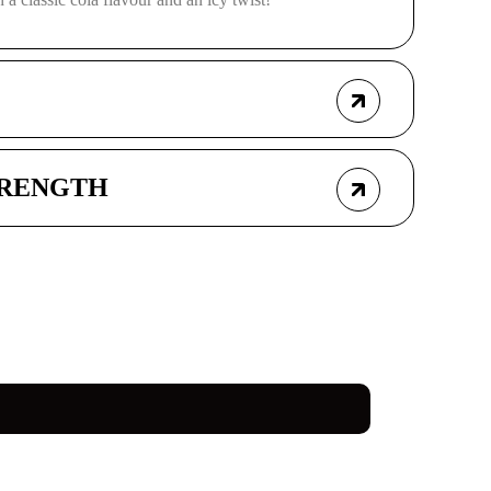
TRENGTH