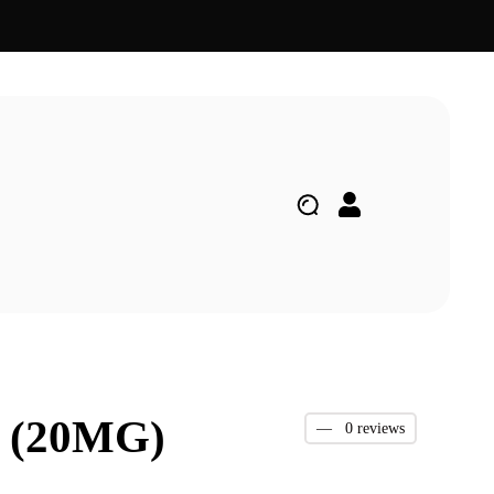
 (20MG)
—
0 reviews