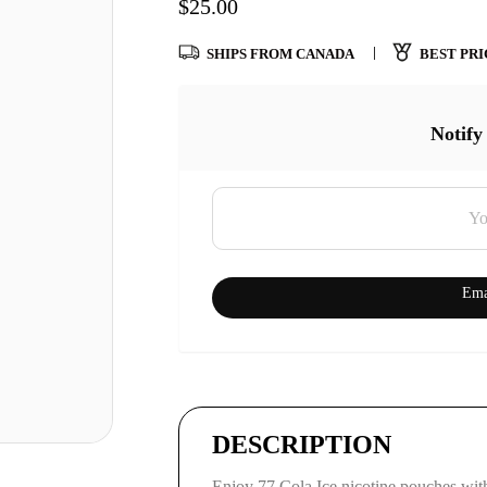
$
25.00
SHIPS FROM CANADA
BEST PRI
Notify
Ema
DESCRIPTION
Enjoy 77 Cola Ice nicotine pouches with 