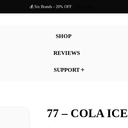
💰 Six Brands - 20% OFF
Shop Now
SHOP
REVIEWS
SUPPORT
77 – COLA ICE