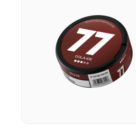
Contact
Refer A Friend