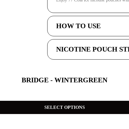
HOW TO USE
NICOTINE POUCH S
BRIDGE - WINTERGREEN
SELECT OPTIONS