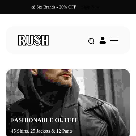
💰 Six Brands - 20% OFF
Shop Now
FASHIONABLE OUTFIT
45 Shirts, 25 Jackets & 12 Pants