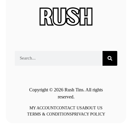
Copyright © 2026 Rush Tins. All rights
reserved.
MY ACCOUNT
CONTACT US
ABOUT US
TERMS & CONDITIONS
PRIVACY POLICY