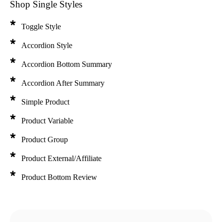
Shop Single Styles
Toggle Style
Accordion Style
Accordion Bottom Summary
Accordion After Summary
Simple Product
Product Variable
Product Group
Product External/Affiliate
SUMMER COLLECTION
Product Bottom Review
22 Shirts, 30 Jackets & 20 Pants