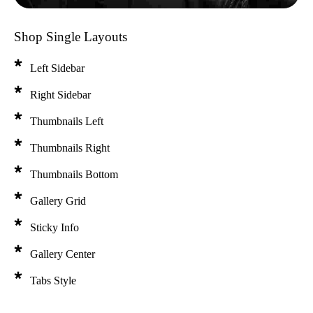
Shop Single Layouts
Left Sidebar
Right Sidebar
Thumbnails Left
Thumbnails Right
Thumbnails Bottom
Gallery Grid
Sticky Info
Gallery Center
Tabs Style