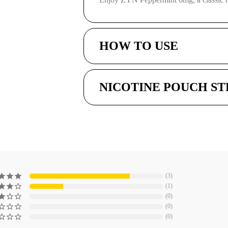
HOW TO USE
NICOTINE POUCH S
3
1
0
0
0