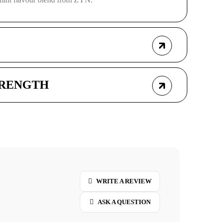
TRENGTH
WRITE A REVIEW
ASK A QUESTION