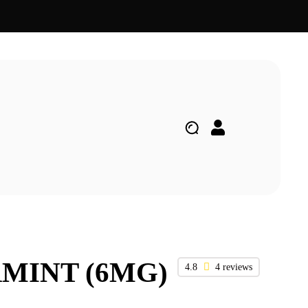
RMINT (6MG)
4.8
4 reviews