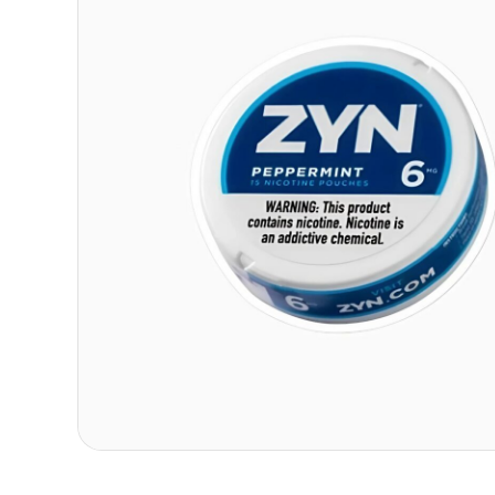
Contact
Refer A Friend