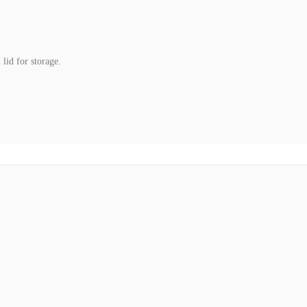
lid for storage.