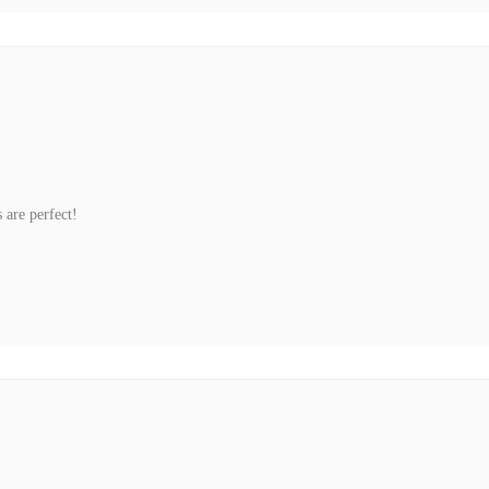
 are perfect!