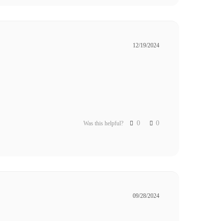
12/19/2024
0
0
Was this helpful?
09/28/2024