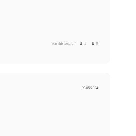
1
0
Was this helpful?
09/05/2024