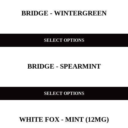
BRIDGE - WINTERGREEN
SELECT OPTIONS
BRIDGE - SPEARMINT
SELECT OPTIONS
WHITE FOX - MINT (12MG)