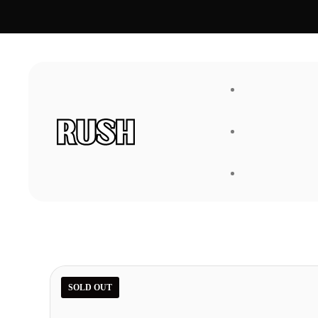
FAQ
About Us
SOLD OUT