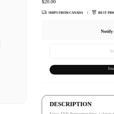
$
20.00
SHIPS FROM CANADA
BEST PRI
Notify
Ema
DESCRIPTION
Enjoy ZYN Peppermint 6mg, a classic 