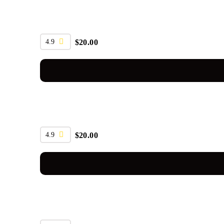
4.9
$
20.00
4.9
$
20.00
SALE