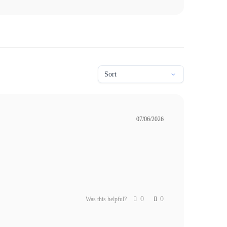
07/06/2026
0
0
Was this helpful?