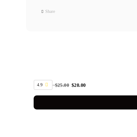
Share
SALE
4.9
$
25.00
$
20.00