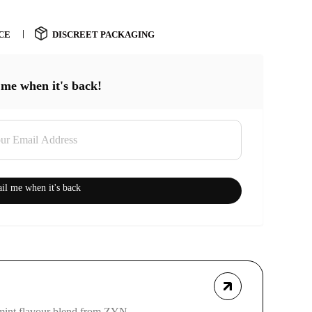
CE
DISCREET PACKAGING
 me when it's back!
il me when it's back
mint flavour blend from ZYN.