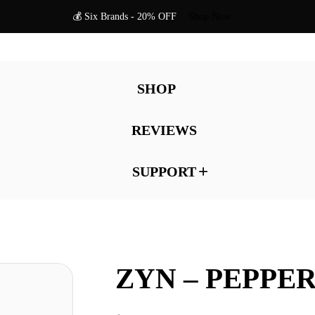
💰 Six Brands - 20% OFF
Shop Now
SHOP
REVIEWS
SUPPORT
ZYN – PEPPE