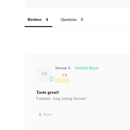
Reviews
Questions
Steven S.
SS
CA
Taste great!
Fantastic, long lasting flavour!
Share