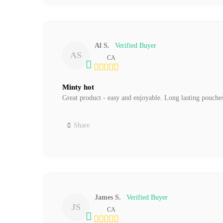
Al S.
AS
CA
Minty hot
Great product - easy and enjoyable. Long lasting pouches
Share
James S.
JS
CA