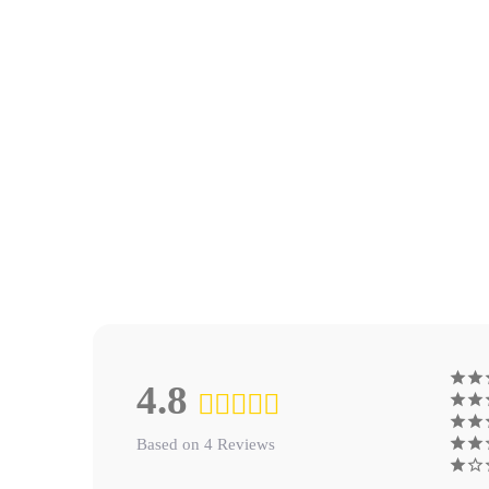
4.8
Based on 4 Reviews