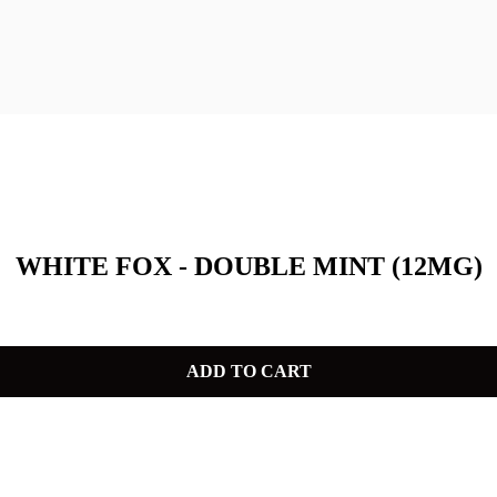
WHITE FOX - DOUBLE MINT (12MG)
ADD TO CART