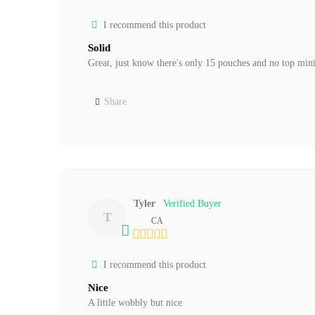
I recommend this product
Solid
Great, just know there's only 15 pouches and no top mini 
Share
Tyler
T
CA
I recommend this product
Nice
A little wobbly but nice 