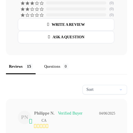
0
0
0
WRITE A REVIEW
ASK A QUESTION
Reviews
Questions
Philippe N.
04/06/2025
PN
CA