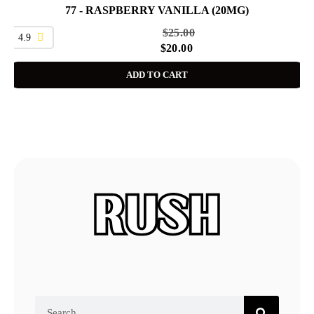
77 - RASPBERRY VANILLA (20MG)
SALE
$
25.00
4.9
$
20.00
ADD TO CART