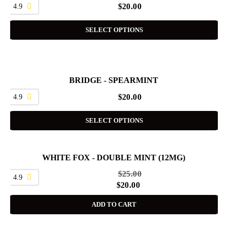
4.9
$
20.00
SELECT OPTIONS
BRIDGE - SPEARMINT
4.9
$
20.00
SELECT OPTIONS
WHITE FOX - DOUBLE MINT (12MG)
SALE
$
25.00
4.9
$
20.00
ADD TO CART