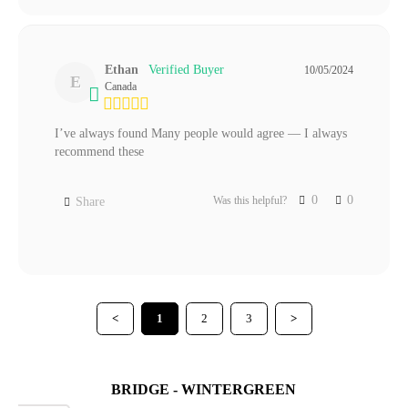
Ethan
10/05/2024
E
Canada
I’ve always found Many people would agree — I always 
recommend these
0
0
Was this helpful?
Share
<
1
2
3
>
BRIDGE - WINTERGREEN