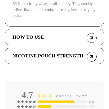
ZYN are chalky white, small, and dry. They quickly
deliver flavour and nicotine once they become slightly
moist.
HOW TO USE
NICOTINE POUCH STRENGTH
4.7
Based on 15 Reviews
11
4