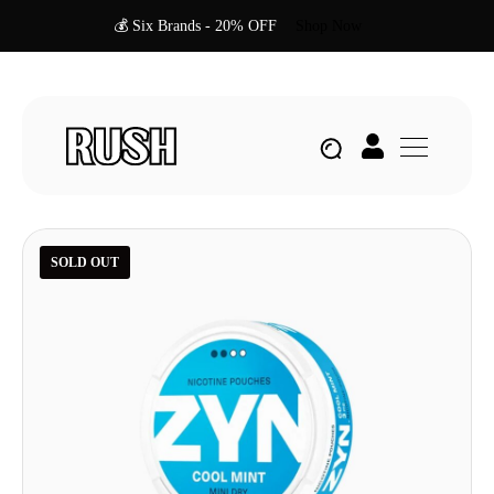
💰 Six Brands - 20% OFF
Shop Now
SOLD OUT