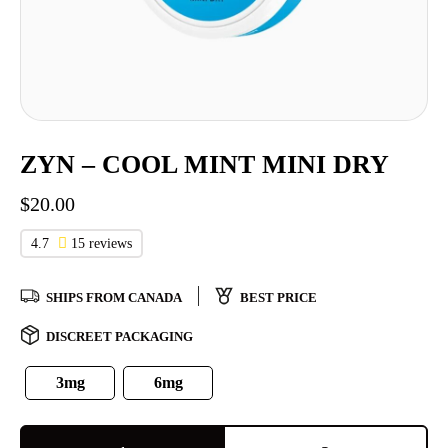
ZYN – COOL MINT MINI DRY
$
20.00
4.7
15 reviews
SHIPS FROM CANADA
BEST PRICE
DISCREET PACKAGING
3mg
6mg