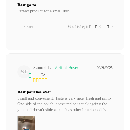
Best go to
Perfect product for a small rush.
0
0
Was this helpful?
Share
Samuel T.
03/28/2025
ST
CA
Best pouches ever
Small and convenient. Taste is very nice, fresh and minty. 
One side of the pouch is textured so it stick against the 
gum and doesn't slide as much as other brands/models.