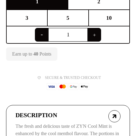
1
2
3
5
10
Earn up to
40
Points
SECURE & TRUSTED CHECKOUT
DESCRIPTION
The fresh and delicious taste of ZYN Cool Mint is
enhanced by the cool menthol flavour. The portions in