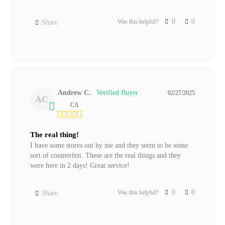
0
0
Was this helpful?
Share
Andrew C.
02/27/2025
AC
CA
The real thing!
I have some stores out by me and they seem to be some 
sort of counterfeit. These are the real things and they 
were here in 2 days! Great service!
0
0
Was this helpful?
Share