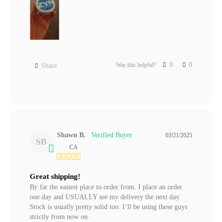
0
0
Was this helpful?
Share
Shawn B.
03/21/2025
SB
CA
Great shipping!
By far the easiest place to order from. I place an order 
one day and USUALLY see my delivery the next day. 
Stock is usually pretty solid too. I’ll be using these guys 
strictly from now on.