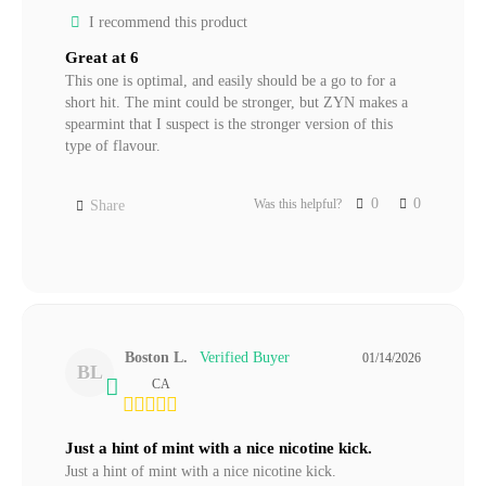
I recommend this product
Great at 6
This one is optimal, and easily should be a go to for a 
short hit. The mint could be stronger, but ZYN makes a 
spearmint that I suspect is the stronger version of this 
0
0
Was this helpful?
Share
Boston L.
01/14/2026
BL
CA
Just a hint of mint with a nice nicotine kick.
Just a hint of mint with a nice nicotine kick.