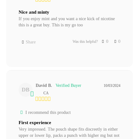
Nice and minty
If you enjoy mint and you want a nice kick of nicotine 
this is a great buy. This is my go too
0
0
Was this helpful?
Share
David B.
10/03/2024
DB
CA
I recommend this product
First experience
Very impressed. The pouch shape fits discreetly in either 
upper or lower lip, packs a punch with higher mg but not 