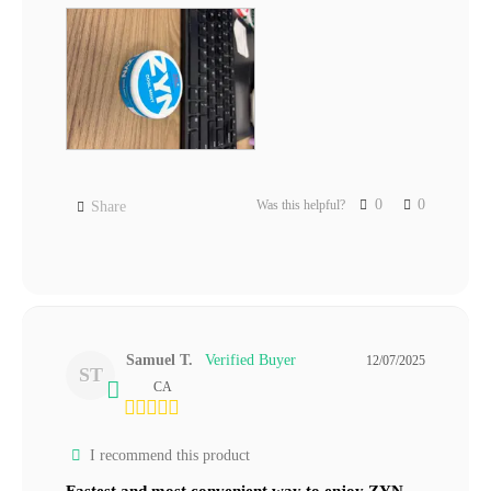
0
0
Was this helpful?
Share
Samuel T.
12/07/2025
ST
CA
I recommend this product
Fastest and most convenient way to enjoy ZYN