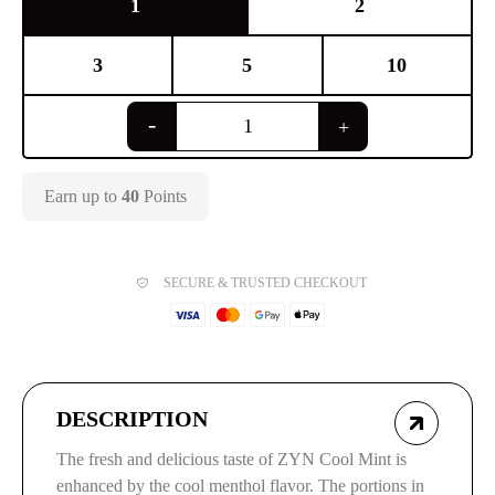
1
2
3
5
10
Earn up to
40
Points
SECURE & TRUSTED CHECKOUT
DESCRIPTION
The fresh and delicious taste of ZYN Cool Mint is
enhanced by the cool menthol flavor. The portions in