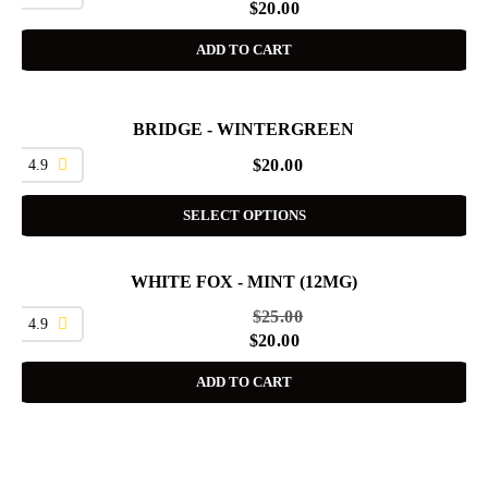
$
20.00
ADD TO CART
BRIDGE - WINTERGREEN
4.9
$
20.00
SELECT OPTIONS
WHITE FOX - MINT (12MG)
SALE
$
25.00
4.9
$
20.00
ADD TO CART