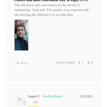
The efficiency and convenience of this service is 
outstanding. Great job! The product is as expected and I 
am enjoying the delicious zyn eu mint 6mg
2
0
Was this helpful?
Share
James F.
01/22/2025
JF
CA