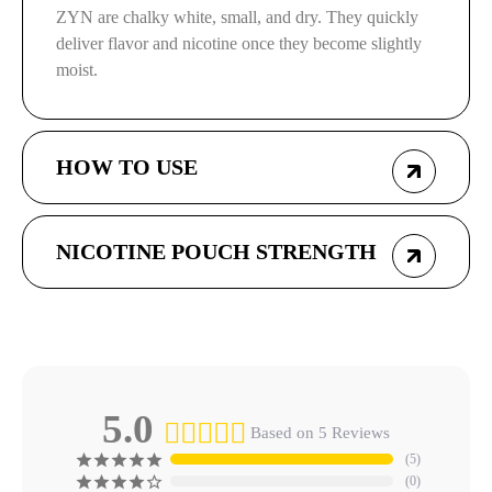
ZYN are chalky white, small, and dry. They quickly
deliver flavor and nicotine once they become slightly
moist.
HOW TO USE
NICOTINE POUCH STRENGTH
5.0
Based on 5 Reviews
5
0