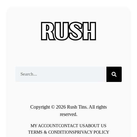
Copyright © 2026 Rush Tins. All rights
reserved.
MY ACCOUNT
CONTACT US
ABOUT US
TERMS & CONDITIONS
PRIVACY POLICY