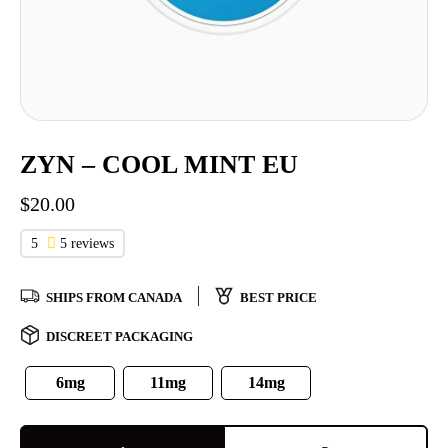
ZYN – COOL MINT EU
$
20.00
5
5 reviews
SHIPS FROM CANADA
BEST PRICE
DISCREET PACKAGING
6mg
11mg
14mg