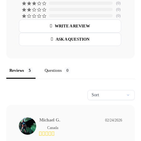
0
0
0
WRITE A REVIEW
ASK A QUESTION
Reviews
Questions
Michael G.
02/24/2026
Canada