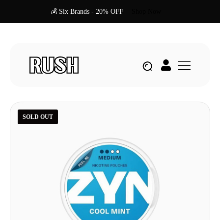
💰 Six Brands - 20% OFF
Shop Now
SOLD OUT