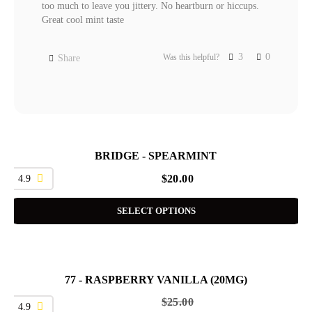
too much to leave you jittery. No heartburn or hiccups. 
Great cool mint taste
3
0
Was this helpful?
Share
BRIDGE - SPEARMINT
4.9
$
20.00
SELECT OPTIONS
77 - RASPBERRY VANILLA (20MG)
SALE
$
25.00
4.9