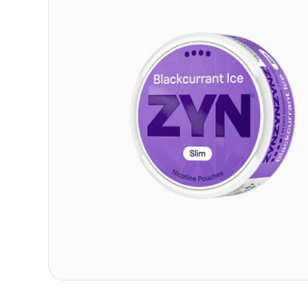
Contact
Refer A Friend