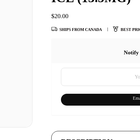
$
20.00
SHIPS FROM CANADA
BEST PRI
Notify
Ema