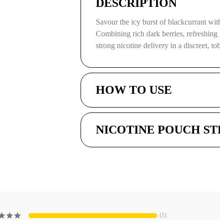
DESCRIPTION
Savour the icy burst of blackcurrant w
Combining rich dark berries, refreshing 
strong nicotine delivery in a discreet, t
HOW TO USE
NICOTINE POUCH S
1