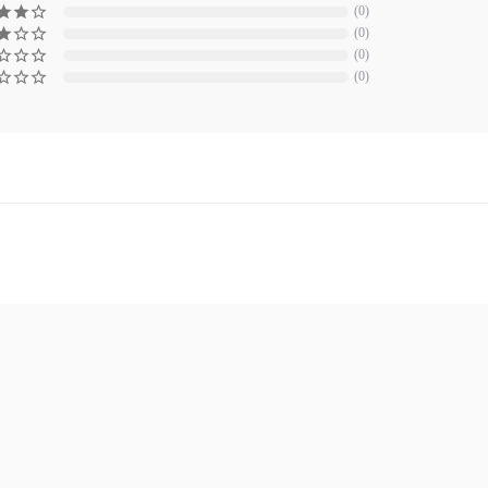
0
0
0
0