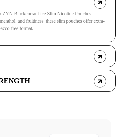
ith ZYN Blackcurrant Ice Slim Nicotine Pouches.
menthol, and fruitiness, these slim pouches offer extra-
obacco-free format.
TRENGTH