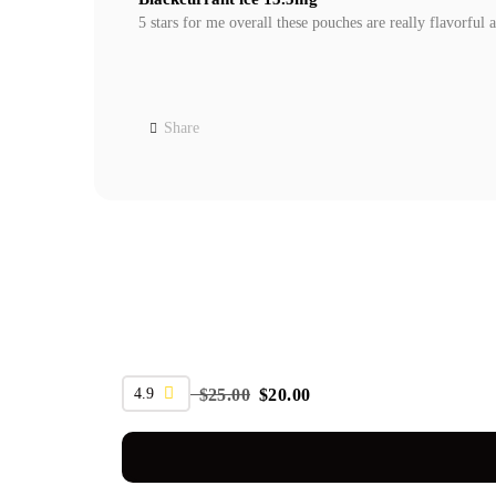
5 stars for me overall these pouches are really flavorful 
Share
SALE
4.9
$
25.00
$
20.00