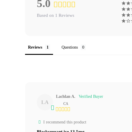
5.0
Based on 1 Reviews
Reviews
Questions
Lachlan A.
LA
CA
I recommend this product
Blackcurrant ice 13.5mg