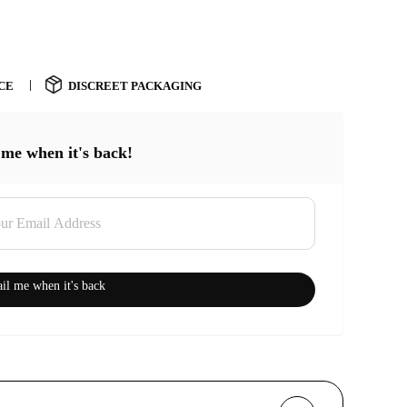
CE
DISCREET PACKAGING
 me when it's back!
il me when it's back