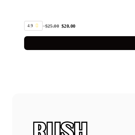
SALE
4.9
$
25.00
$
20.00