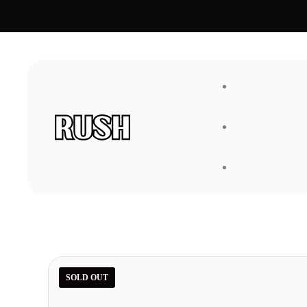
FAQ
About Us
SOLD OUT