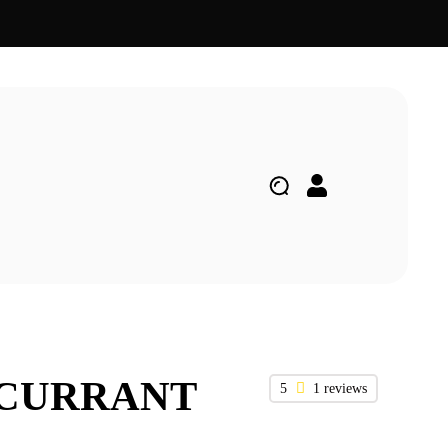
KCURRANT
5
1 reviews