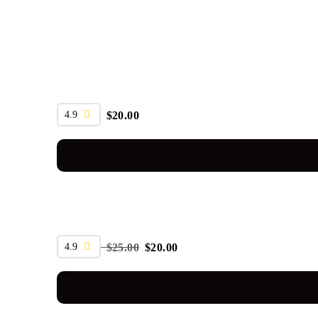
4.9
$
20.00
SALE
4.9
$
25.00
$
20.00