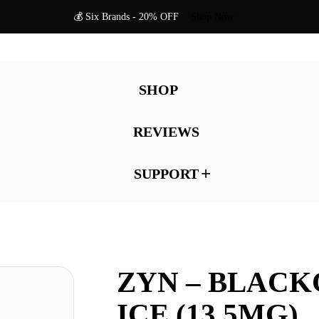
💰 Six Brands - 20% OFF
Shop Now
SHOP
REVIEWS
SUPPORT
ZYN – BLAC
ICE (13.5MG)