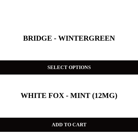
BRIDGE - WINTERGREEN
SELECT OPTIONS
WHITE FOX - MINT (12MG)
ADD TO CART