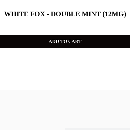
WHITE FOX - DOUBLE MINT (12MG)
ADD TO CART