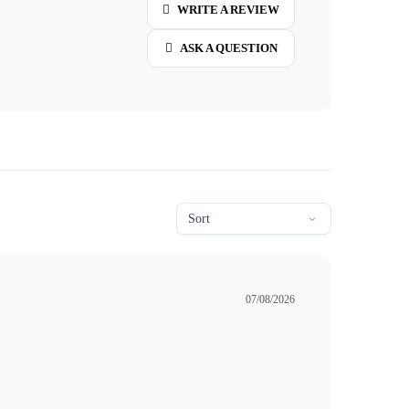
WRITE A REVIEW
ASK A QUESTION
07/08/2026