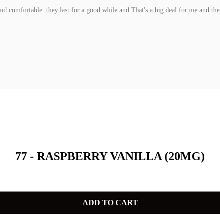
and comfortable. they last for a good while and That's a big deal for me and the b
77 - RASPBERRY VANILLA (20MG)
ADD TO CART