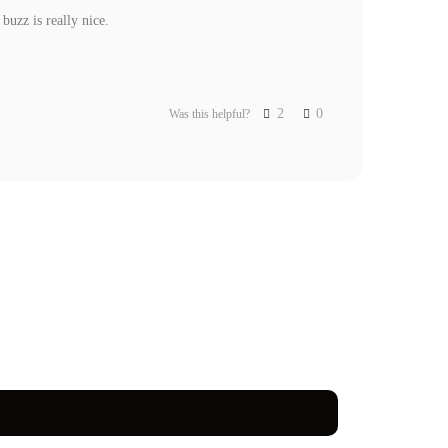
uzz is really nice.

2
0
Was this helpful?