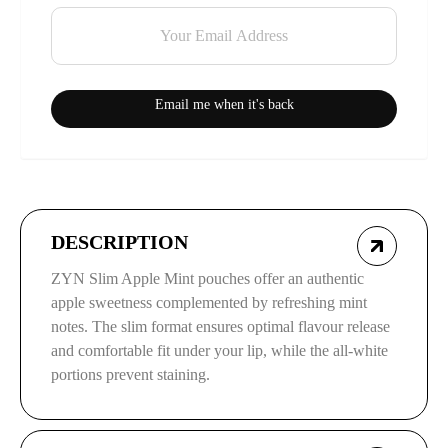
Email me when it's back
DESCRIPTION
ZYN Slim Apple Mint pouches offer an authentic
apple sweetness complemented by refreshing mint
notes. The slim format ensures optimal flavour release
and comfortable fit under your lip, while the all-white
portions prevent staining.