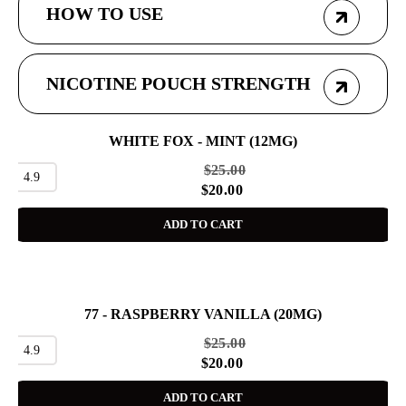
HOW TO USE
NICOTINE POUCH STRENGTH
WHITE FOX - MINT (12MG)
SALE
$
25.00
4.9
$
20.00
ADD TO CART
77 - RASPBERRY VANILLA (20MG)
SALE
$
25.00
4.9
$
20.00
ADD TO CART