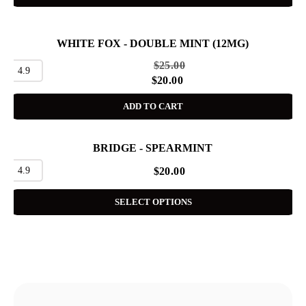
WHITE FOX - DOUBLE MINT (12MG)
SALE
$
25.00
4.9
$
20.00
ADD TO CART
BRIDGE - SPEARMINT
4.9
$
20.00
SELECT OPTIONS