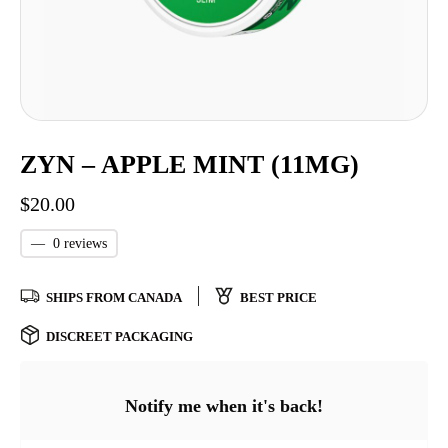
ZYN – APPLE MINT (11MG)
$
20.00
—
0 reviews
SHIPS FROM CANADA
BEST PRICE
DISCREET PACKAGING
Notify me when it's back!