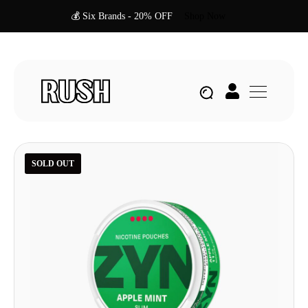
💰 Six Brands - 20% OFF
Shop Now
SOLD OUT