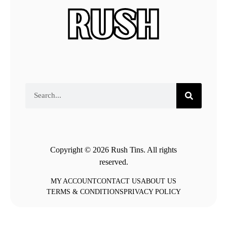
Copyright © 2026 Rush Tins. All rights
reserved.
MY ACCOUNT
CONTACT US
ABOUT US
TERMS & CONDITIONS
PRIVACY POLICY