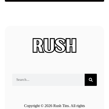
Copyright © 2026 Rush Tins. All rights