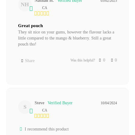
Nathan H.
05/02/2025
NH
CA
Great pouch
They sit nice on your gums, however the flavour lacks a 
little compared to the mango & blueberry. Still a great 
pouch tho!
0
0
Was this helpful?
Share
Steve
10/04/2024
S
CA
I recommend this product