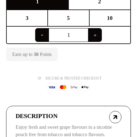
1
2
3
5
10
Earn up to
30
Points
SECURE & TRUSTED CHECKOUT
DESCRIPTION
Enjoy fresh and sweet grape flavours in a nicotine
pouch free from tobacco and tobacco flavours.