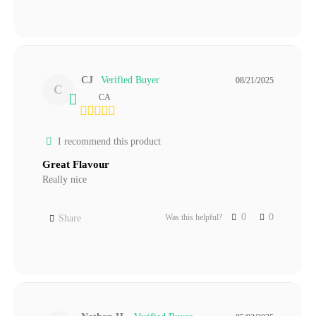
CJ
08/21/2025
C
CA
I recommend this product
Great Flavour
Really nice
0
0
Was this helpful?
Share