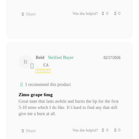
0
0
Was this helpful?
Share
Reid
02/17/2026
R
CA
I recommend this product
Zimo grape 6mg
Great taste that lasts awhile and burns the lip for the first 
5-10 mins which I do like. It’s hard to find any that still 
give me a burn at all.
0
0
Was this helpful?
Share