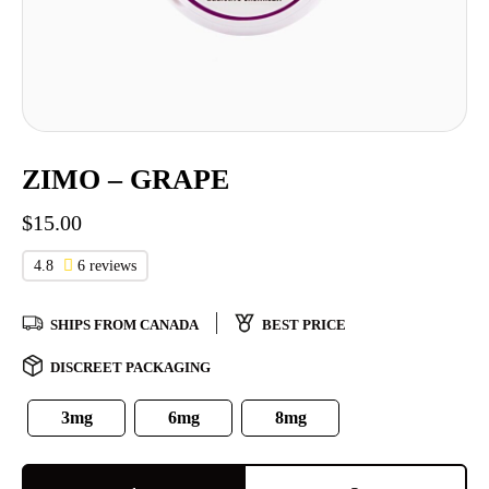
ZIMO – GRAPE
$
15.00
4.8
6 reviews
SHIPS FROM CANADA
BEST PRICE
DISCREET PACKAGING
3mg
6mg
8mg