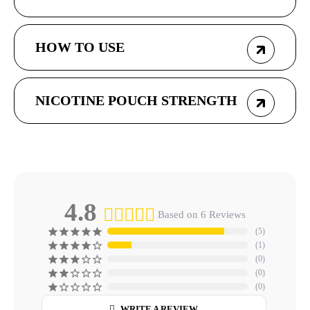
HOW TO USE
NICOTINE POUCH STRENGTH
4.8
Based on 6 Reviews
5
1
0
0
0
WRITE A REVIEW