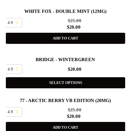
WHITE FOX - DOUBLE MINT (12MG)
SALE
$
25.00
4.9
$
20.00
ADD TO CART
BRIDGE - WINTERGREEN
4.9
$
20.00
SELECT OPTIONS
77 - ARCTIC BERRY VB EDITION (20MG)
SALE
$
25.00
4.9
$
20.00
ADD TO CART