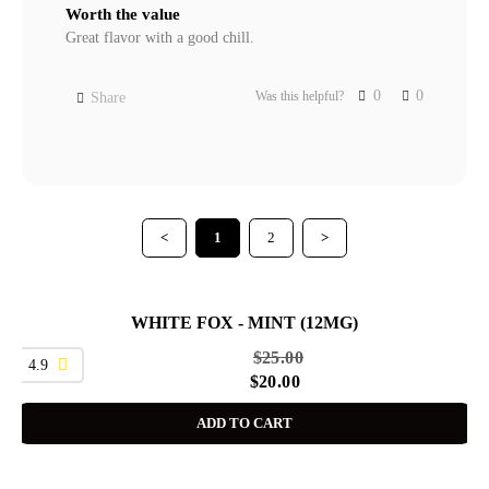
Worth the value
Great flavor with a good chill.
0
0
Was this helpful?
Share
<
1
2
>
WHITE FOX - MINT (12MG)
SALE
$
25.00
4.9
$
20.00
ADD TO CART