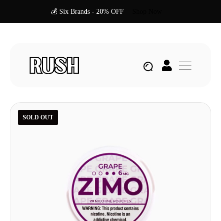
💰 Six Brands - 20% OFF
Shop Now
SOLD OUT