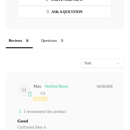
ASK A QUESTION
Reviews
Questions
Max
04/26/2026
M
CA
I recommend this product
Good
Girlfriend likes it 