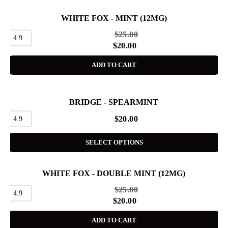
WHITE FOX - MINT (12MG)
SALE
$
25.00
4.9
$
20.00
ADD TO CART
BRIDGE - SPEARMINT
4.9
$
20.00
SELECT OPTIONS
WHITE FOX - DOUBLE MINT (12MG)
SALE
$
25.00
4.9
$
20.00
ADD TO CART