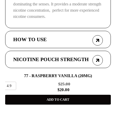
dominating the senses. It provides a moderate strength
nicotine concentration, perfect for more experienced
nicotine consumers.
HOW TO USE
NICOTINE POUCH STRENGTH
77 - RASPBERRY VANILLA (20MG)
SALE
$
25.00
4.9
$
20.00
ADD TO CART