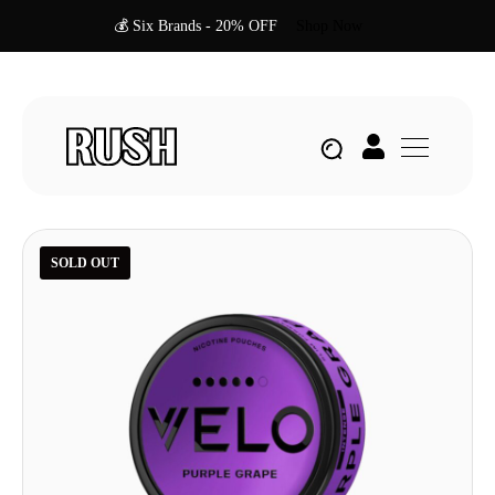
💰 Six Brands - 20% OFF
Shop Now
SOLD OUT