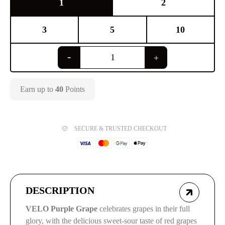
1
2
3
5
10
Earn up to
40
Points
SECURE & TRUSTED CHECKOUT
DESCRIPTION
VELO Purple Grape
celebrates grapes in their full
glory, with the delicious sweet-sour taste of red grapes