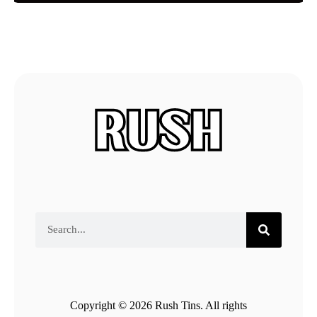
Copyright © 2026 Rush Tins. All rights