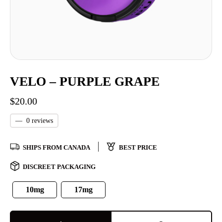
VELO – PURPLE GRAPE
$
20.00
—
0 reviews
SHIPS FROM CANADA
BEST PRICE
DISCREET PACKAGING
10mg
17mg