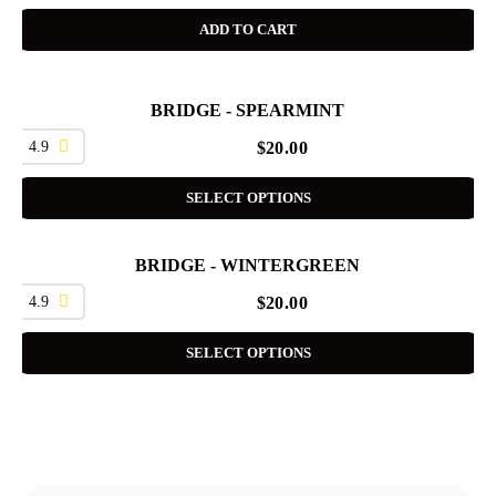
ADD TO CART
BRIDGE - SPEARMINT
4.9
$
20.00
SELECT OPTIONS
BRIDGE - WINTERGREEN
4.9
$
20.00
SELECT OPTIONS