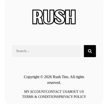
Copyright © 2026 Rush Tins. All rights
reserved.
MY ACCOUNT
CONTACT US
ABOUT US
TERMS & CONDITIONS
PRIVACY POLICY