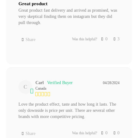
Great product
Great product fast delivery and arrived as promised, was 
very skeptical finding them on instagram but they did 
pull through.
0
3
Was this helpful?
Share
Carl
04/28/2024
C
Canada
Love the product effect, taste and how long it lasts. The 
only downside is price per unit. There are several other 
brands with more competitive pricing.
0
0
Was this helpful?
Share