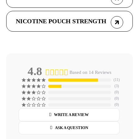
NICOTINE POUCH STRENGTH
4.8
Based on 14 Reviews
11
3
0
0
0
WRITE A REVIEW
ASK A QUESTION