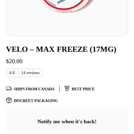
VELO – MAX FREEZE (17MG)
$
20.00
4.8
14 reviews
SHIPS FROM CANADA
BEST PRICE
DISCREET PACKAGING
Notify me when it's back!