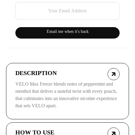
Email me when it's back
DESCRIPTION
VELO Max Freeze blends notes of peppermint and
menthol that deliver a tasteful twist with every pouch,
that culminates into an innovative nicotine experience
that sets VELO apart.
HOW TO USE