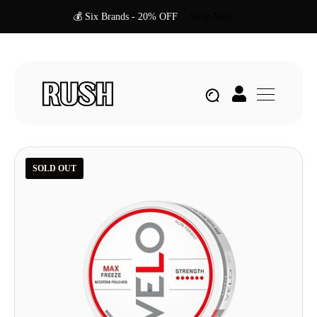
💰 Six Brands - 20% OFF
Shop Now
SOLD OUT