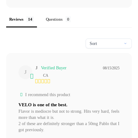
Reviews
Questions
J
08/15/2025
J
CA
I recommend this product
VELO is one of the best.
Flavor is mediocre but not to strong. Hits very hard, feels 
more than what it is.

2 of these are definitely stronger than a 50mg Pablo that I 
got previously.