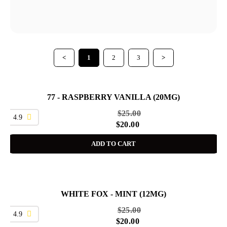
<
1
2
3
>
77 - RASPBERRY VANILLA (20MG)
SALE
$
25.00
4.9
$
20.00
ADD TO CART
WHITE FOX - MINT (12MG)
SALE
$
25.00
4.9
$
20.00