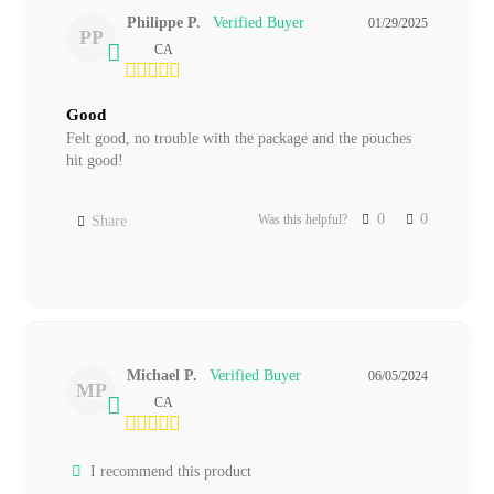
Philippe P.
01/29/2025
PP
CA
Good
Felt good, no trouble with the package and the pouches 
hit good!
0
0
Was this helpful?
Share
Michael P.
06/05/2024
MP
CA
I recommend this product