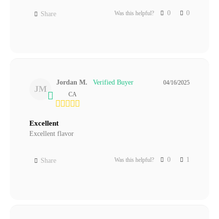
0
0
Was this helpful?
Share
Jordan M.
04/16/2025
JM
CA
Excellent
Excellent flavor
0
1
Was this helpful?
Share