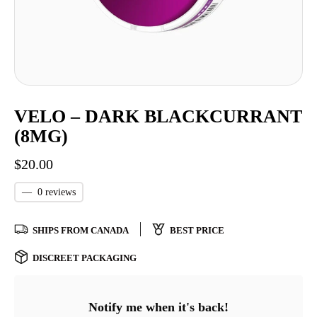
VELO – DARK BLACKCURRANT
(8MG)
$
20.00
—
0 reviews
SHIPS FROM CANADA
BEST PRICE
DISCREET PACKAGING
Notify me when it's back!