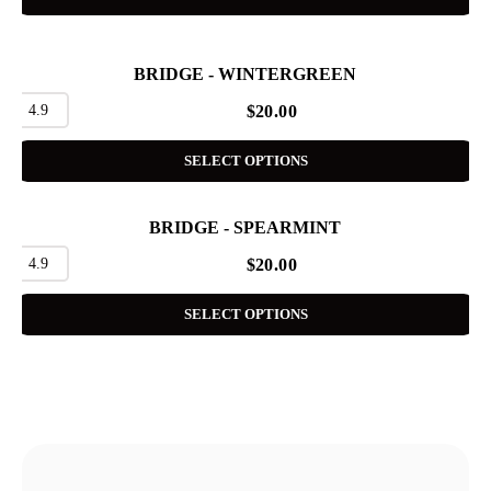
BRIDGE - WINTERGREEN
4.9
$
20.00
SELECT OPTIONS
BRIDGE - SPEARMINT
4.9
$
20.00
SELECT OPTIONS