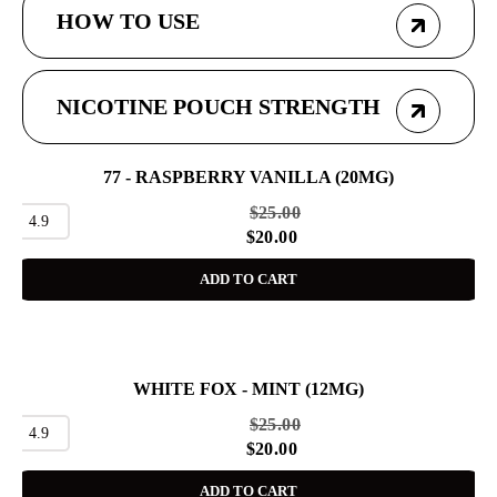
HOW TO USE
NICOTINE POUCH STRENGTH
77 - RASPBERRY VANILLA (20MG)
SALE
$
25.00
4.9
$
20.00
ADD TO CART
WHITE FOX - MINT (12MG)
SALE
$
25.00
4.9
$
20.00
ADD TO CART