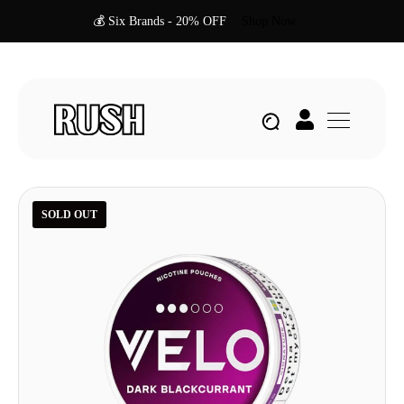
💰 Six Brands - 20% OFF
Shop Now
SOLD OUT