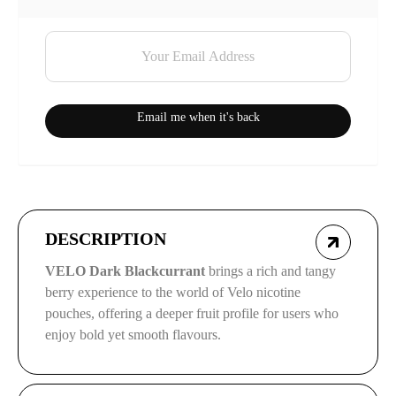
Email me when it's back
DESCRIPTION
VELO Dark Blackcurrant
brings a rich and tangy
berry experience to the world of Velo nicotine
pouches, offering a deeper fruit profile for users who
enjoy bold yet smooth flavours.