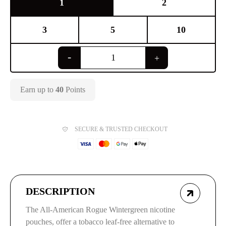
1
2
3
5
10
Earn up to
40
Points
SECURE & TRUSTED CHECKOUT
DESCRIPTION
The All-American Rogue Wintergreen nicotine
pouches, offer a tobacco leaf-free alternative to