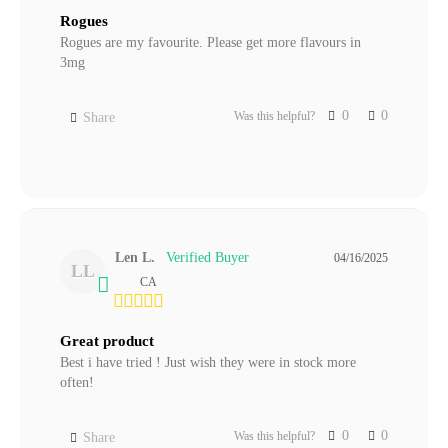
Rogues
Rogues are my favourite. Please get more flavours in 
3mg
0
0
Was this helpful?
Share
Len L.
04/16/2025
LL
CA
Great product
Best i have tried ! Just wish they were in stock more 
often!
0
0
Was this helpful?
Share