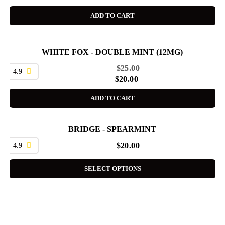
ADD TO CART
WHITE FOX - DOUBLE MINT (12MG)
SALE
$
25.00
4.9
$
20.00
ADD TO CART
BRIDGE - SPEARMINT
4.9
$
20.00
SELECT OPTIONS