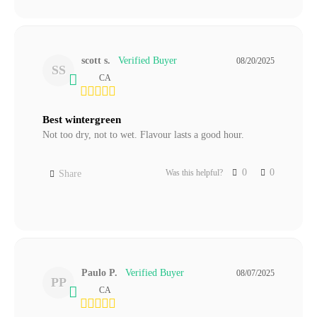
scott s.
08/20/2025
SS
CA
Best wintergreen
Not too dry, not to wet. Flavour lasts a good hour.
0
0
Was this helpful?
Share
Paulo P.
08/07/2025
PP
CA