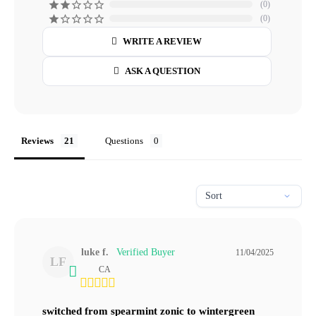
0
0
WRITE A REVIEW
ASK A QUESTION
Reviews
Questions
luke f.
11/04/2025
LF
CA
switched from spearmint zonic to wintergreen