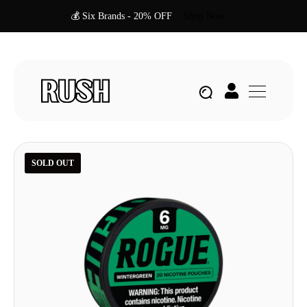
💰 Six Brands - 20% OFF
Shop Now
SOLD OUT