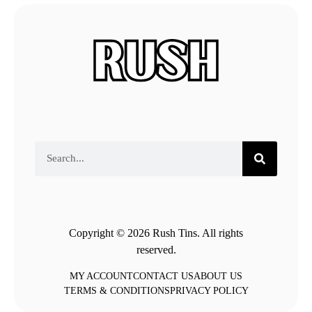
Copyright © 2026 Rush Tins. All rights
reserved.
MY ACCOUNT
CONTACT US
ABOUT US
TERMS & CONDITIONS
PRIVACY POLICY