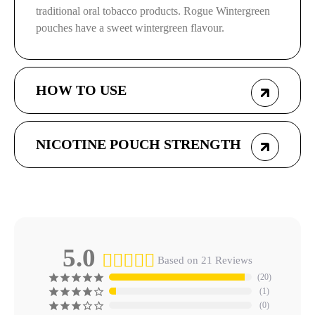
traditional oral tobacco products. Rogue Wintergreen
pouches have a sweet wintergreen flavour.
HOW TO USE
NICOTINE POUCH STRENGTH
5.0
Based on 21 Reviews
20
1
0