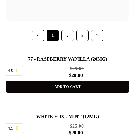
<
1
2
3
>
77 - RASPBERRY VANILLA (20MG)
SALE
$
25.00
4.9
$
20.00
ADD TO CART
WHITE FOX - MINT (12MG)
SALE
$
25.00
4.9
$
20.00