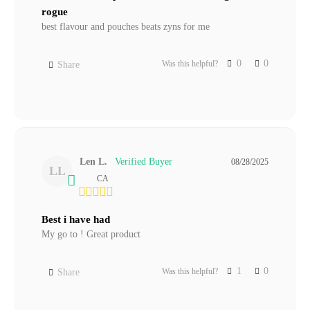
rogue
best flavour and pouches beats zyns for me
0
0
Was this helpful?
Share
Len L.
08/28/2025
LL
CA
Best i have had
My go to ! Great product
1
0
Was this helpful?
Share