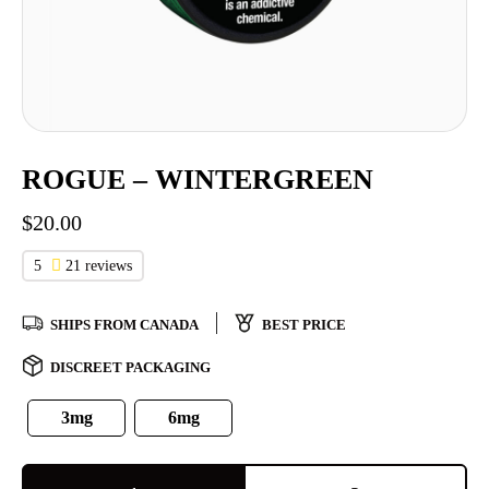
ROGUE – WINTERGREEN
$
20.00
5
21 reviews
SHIPS FROM CANADA
BEST PRICE
DISCREET PACKAGING
3mg
6mg