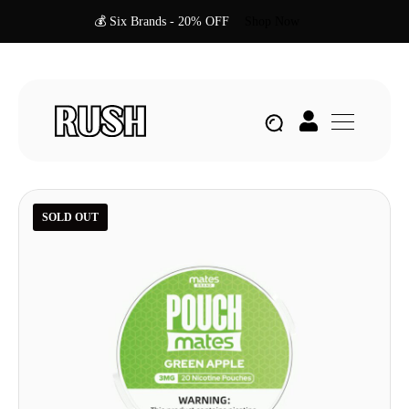
💰 Six Brands - 20% OFF
Shop Now
SOLD OUT