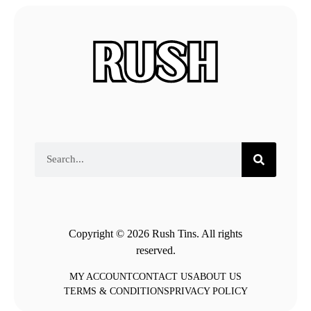
Copyright © 2026 Rush Tins. All rights
reserved.
MY ACCOUNT
CONTACT US
ABOUT US
TERMS & CONDITIONS
PRIVACY POLICY