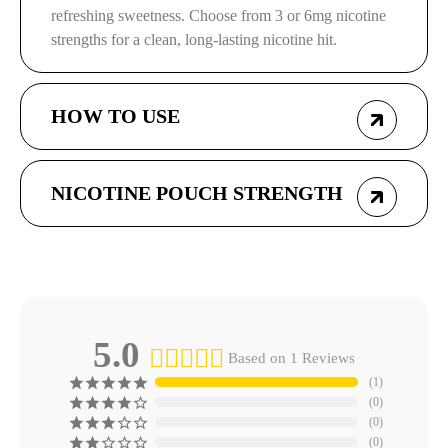
refreshing sweetness. Choose from 3 or 6mg nicotine
strengths for a clean, long-lasting nicotine hit.
HOW TO USE
NICOTINE POUCH STRENGTH
5.0
Based on 1 Reviews
1
0
0
0