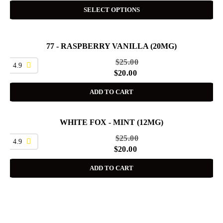
SELECT OPTIONS
77 - RASPBERRY VANILLA (20MG)
SALE
$
25.00
4.9
$
20.00
ADD TO CART
WHITE FOX - MINT (12MG)
SALE
$
25.00
4.9
$
20.00
ADD TO CART