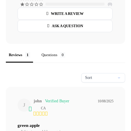
0
WRITE A REVIEW
ASK A QUESTION
Reviews
Questions
john
10/08/2025
J
CA
green apple