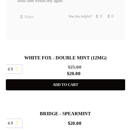
solid taste would buy again
0
0
Was this helpful?
Share
WHITE FOX - DOUBLE MINT (12MG)
SALE
$
25.00
4.9
$
20.00
ADD TO CART
BRIDGE - SPEARMINT
4.9
$
20.00