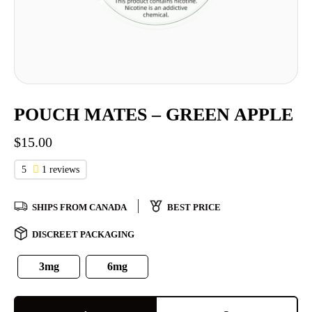
POUCH MATES – GREEN APPLE
$
15.00
5
1 reviews
SHIPS FROM CANADA
BEST PRICE
DISCREET PACKAGING
3mg
6mg