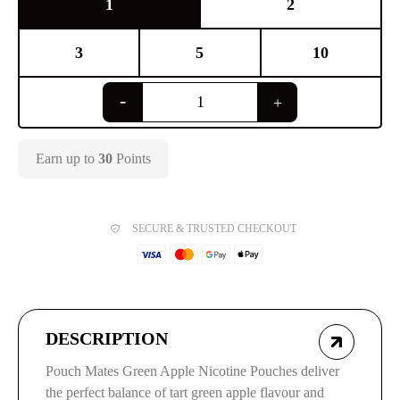
1
2
3
5
10
Earn up to
30
Points
SECURE & TRUSTED CHECKOUT
DESCRIPTION
Pouch Mates Green Apple Nicotine Pouches deliver
the perfect balance of tart green apple flavour and