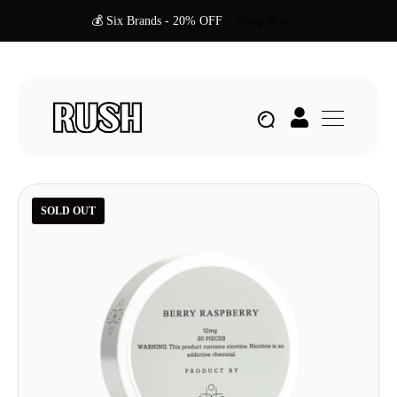
💰 Six Brands - 20% OFF
Shop Now
SOLD OUT