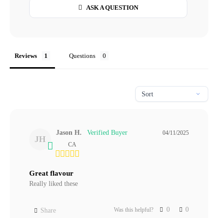
ASK A QUESTION
Reviews
Questions
Jason H.
04/11/2025
JH
CA
Great flavour
Really liked these
0
0
Was this helpful?
Share