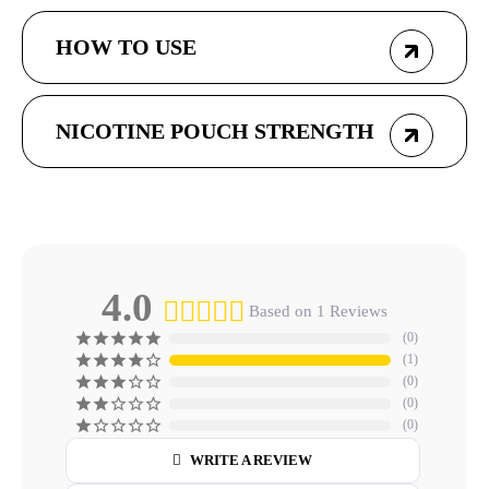
HOW TO USE
NICOTINE POUCH STRENGTH
4.0
Based on 1 Reviews
0
1
0
0
0
WRITE A REVIEW