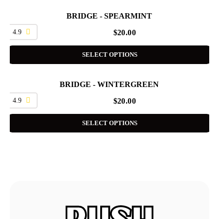
BRIDGE - SPEARMINT
4.9
$
20.00
SELECT OPTIONS
BRIDGE - WINTERGREEN
4.9
$
20.00
SELECT OPTIONS