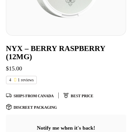
NYX – BERRY RASPBERRY
(12MG)
$
15.00
4
1 reviews
SHIPS FROM CANADA
BEST PRICE
DISCREET PACKAGING
Notify me when it's back!