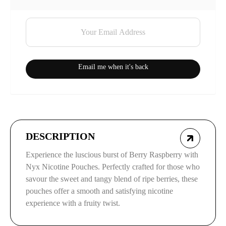
Email me when it's back
DESCRIPTION
Experience the luscious burst of Berry Raspberry with
Nyx Nicotine Pouches. Perfectly crafted for those who
savour the sweet and tangy blend of ripe berries, these
pouches offer a smooth and satisfying nicotine
experience with a fruity twist.