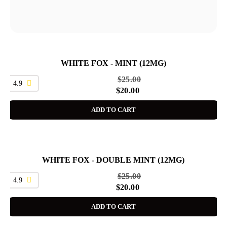
WHITE FOX - MINT (12MG)
SALE
$
25.00
4.9
$
20.00
ADD TO CART
WHITE FOX - DOUBLE MINT (12MG)
SALE
$
25.00
4.9
$
20.00
ADD TO CART