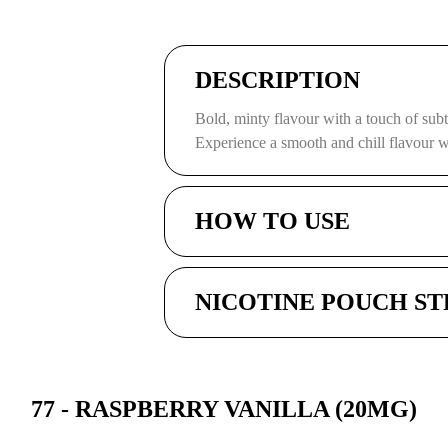
DESCRIPTION
Bold, minty flavour with a touch of subt
Experience a smooth and chill flavour wi
HOW TO USE
NICOTINE POUCH S
77 - RASPBERRY VANILLA (20MG)