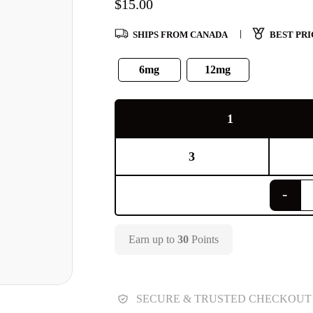
$
15.00
SHIPS FROM CANADA
BEST PRI
6mg
12mg
1
3
Earn up to
30
Points
SECURE & TRUSTED CHECKOUT