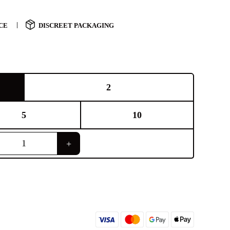
CE
DISCREET PACKAGING
2
5
10