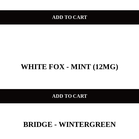
ADD TO CART
WHITE FOX - MINT (12MG)
ADD TO CART
BRIDGE - WINTERGREEN