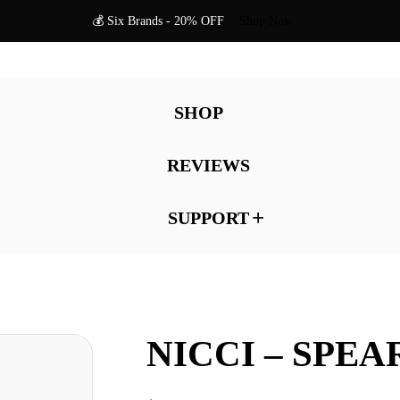
💰 Six Brands - 20% OFF
Shop Now
SHOP
REVIEWS
SUPPORT
NICCI – SPE