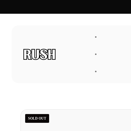
FAQ
About Us
SOLD OUT