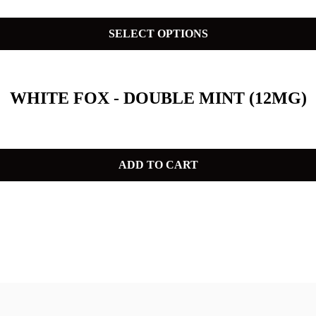
SELECT OPTIONS
WHITE FOX - DOUBLE MINT (12MG)
ADD TO CART