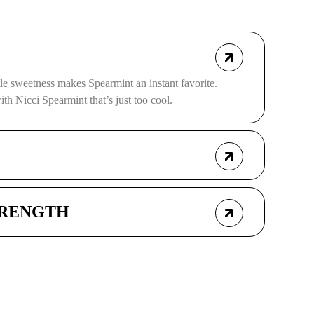
le sweetness makes Spearmint an instant favorite.
th Nicci Spearmint that’s just too cool.
TRENGTH