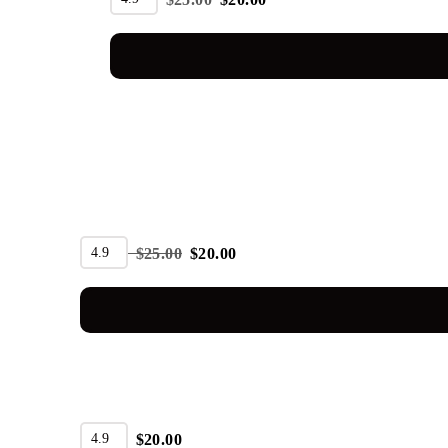
SALE
4.9
$
25.00
$
20.00
4.9
$
20.00