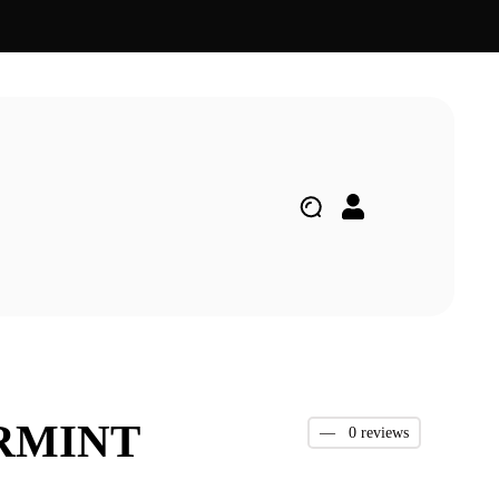
ARMINT
—
0 reviews