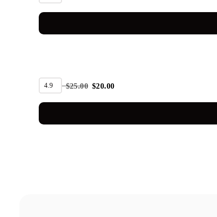
SALE
4.9
$
25.00
$
20.00