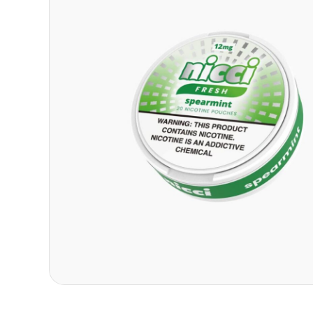
Contact
Refer A Friend