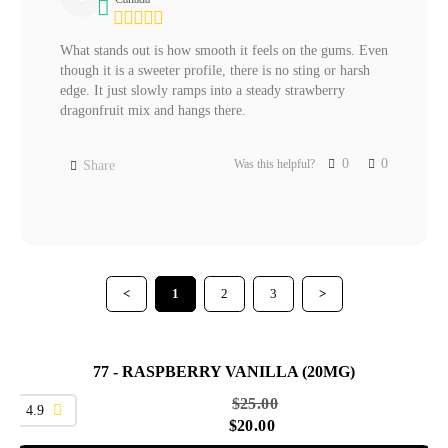
What stands out is how smooth it feels on the gums. Even 
though it is a sweeter profile, there is no sting or harsh 
edge. It just slowly ramps into a steady strawberry 
dragonfruit mix and hangs there.
0
0
Was this helpful?
Share
<
1
2
3
>
77 - RASPBERRY VANILLA (20MG)
SALE
$
25.00
4.9
$
20.00