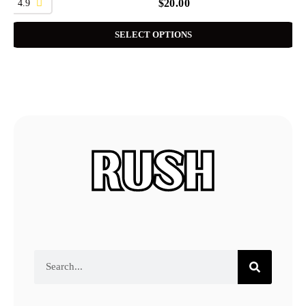
4.9
$
20.00
SELECT OPTIONS