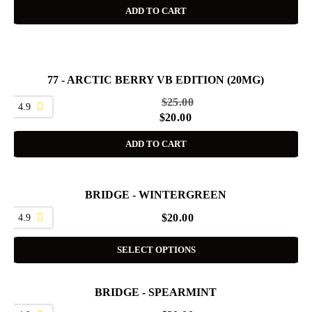
ADD TO CART
77 - ARCTIC BERRY VB EDITION (20MG)
SALE
$
25.00
4.9
$
20.00
ADD TO CART
BRIDGE - WINTERGREEN
4.9
$
20.00
SELECT OPTIONS
BRIDGE - SPEARMINT