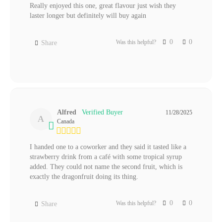
Really enjoyed this one, great flavour just wish they 
laster longer but definitely will buy again
0
0
Was this helpful?
Share
Alfred
11/28/2025
A
Canada
I handed one to a coworker and they said it tasted like a 
strawberry drink from a café with some tropical syrup 
added. They could not name the second fruit, which is 
exactly the dragonfruit doing its thing.
0
0
Was this helpful?
Share