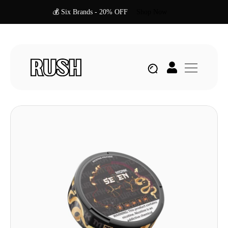
💰 Six Brands - 20% OFF
Shop Now