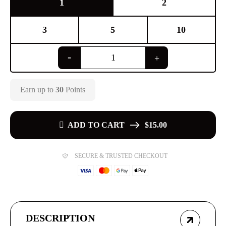
1
2
3
5
10
Earn up to
30
Points
ADD TO CART
$15.00
SECURE & TRUSTED CHECKOUT
DESCRIPTION