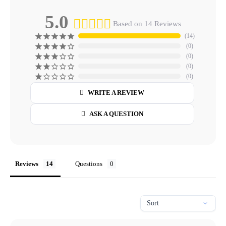
5.0
Based on 14 Reviews
14
0
0
0
0
WRITE A REVIEW
ASK A QUESTION
Reviews
Questions