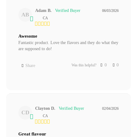
Adam B.
06/03/2026
AB
CA
Awesome
Fantastic product. Love the flavors and they do what they 
are supposed to do!
0
0
Was this helpful?
Share
Clayton D.
02/04/2026
CD
CA
Great flavour