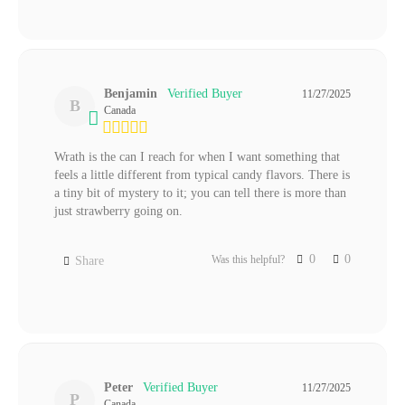
Benjamin
11/27/2025
B
Canada
Wrath is the can I reach for when I want something that 
feels a little different from typical candy flavors. There is 
a tiny bit of mystery to it; you can tell there is more than 
just strawberry going on.
0
0
Was this helpful?
Share
Peter
11/27/2025
P
Canada