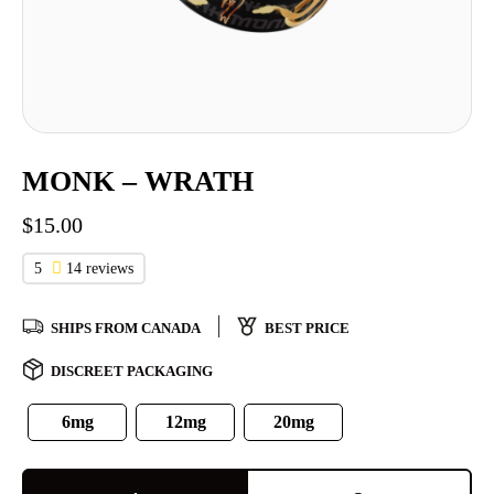
MONK – WRATH
$
15.00
5
14 reviews
SHIPS FROM CANADA
BEST PRICE
DISCREET PACKAGING
6mg
12mg
20mg