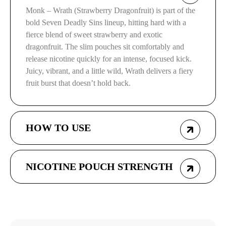
Monk – Wrath (Strawberry Dragonfruit) is part of the
bold Seven Deadly Sins lineup, hitting hard with a
fierce blend of sweet strawberry and exotic
dragonfruit. The slim pouches sit comfortably and
release nicotine quickly for an intense, focused kick.
Juicy, vibrant, and a little wild, Wrath delivers a fiery
fruit burst that doesn’t hold back.
HOW TO USE
NICOTINE POUCH STRENGTH