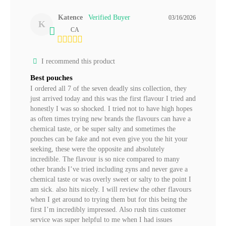
Katence
03/16/2026
K
CA
I recommend this product
Best pouches
I ordered all 7 of the seven deadly sins collection, they 
just arrived today and this was the first flavour I tried and 
honestly I was so shocked. I tried not to have high hopes 
as often times trying new brands the flavours can have a 
chemical taste, or be super salty and sometimes the 
pouches can be fake and not even give you the hit your 
seeking, these were the opposite and absolutely 
incredible. The flavour is so nice compared to many 
other brands I’ve tried including zyns and never gave a 
chemical taste or was overly sweet or salty to the point I 
am sick. also hits nicely. I will review the other flavours 
when I get around to trying them but for this being the 
first I’m incredibly impressed. Also rush tins customer 
service was super helpful to me when I had issues 