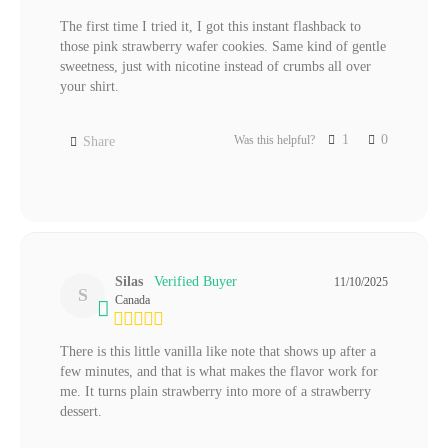
The first time I tried it, I got this instant flashback to 
those pink strawberry wafer cookies. Same kind of gentle 
sweetness, just with nicotine instead of crumbs all over 
your shirt.
1
0
Was this helpful?
Share
Silas
11/10/2025
S
Canada
There is this little vanilla like note that shows up after a 
few minutes, and that is what makes the flavor work for 
me. It turns plain strawberry into more of a strawberry 
dessert.