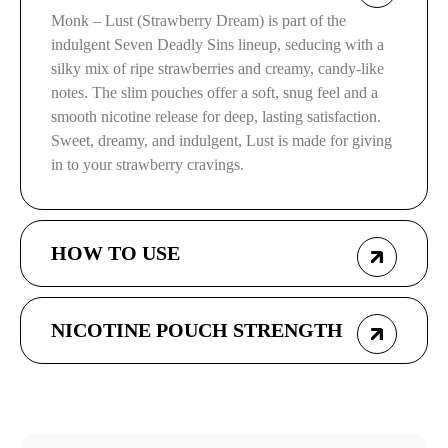
Monk – Lust (Strawberry Dream) is part of the
indulgent Seven Deadly Sins lineup, seducing with a
silky mix of ripe strawberries and creamy, candy-like
notes. The slim pouches offer a soft, snug feel and a
smooth nicotine release for deep, lasting satisfaction.
Sweet, dreamy, and indulgent, Lust is made for giving
in to your strawberry cravings.
HOW TO USE
NICOTINE POUCH STRENGTH