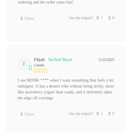
ordering and the order came fast! 
1
0
Was this helpful?
Share
Elijah
11/22/2025
E
Canada
I use MONK **** when I want something that feels a bit 
indulgent. It has a dessert vibe without being sickly, more 
like strawberry yogurt than candy, and it definitely takes 
the edge off cravings.
1
0
Was this helpful?
Share