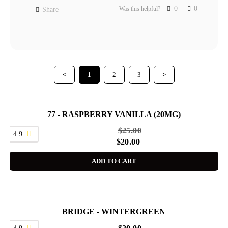
0
0
Was this helpful?
Share
<
1
2
3
>
77 - RASPBERRY VANILLA (20MG)
SALE
$
25.00
4.9
$
20.00
ADD TO CART
BRIDGE - WINTERGREEN
4.9