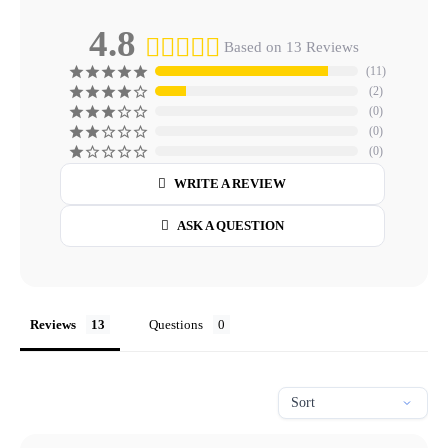
4.8
Based on 13 Reviews
11
2
0
0
0
WRITE A REVIEW
ASK A QUESTION
Reviews
Questions