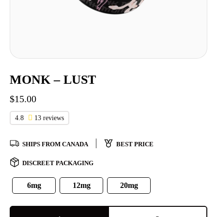
MONK – LUST
$
15.00
4.8
13 reviews
SHIPS FROM CANADA
BEST PRICE
DISCREET PACKAGING
6mg
12mg
20mg