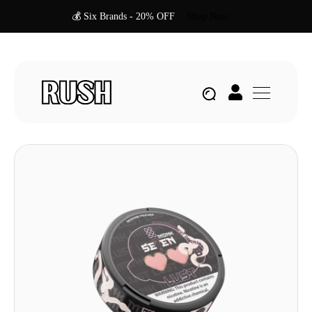
💰 Six Brands - 20% OFF
Shop Now