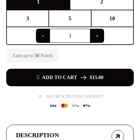
1
2
3
5
10
Earn up to
30
Points
ADD TO CART
$15.00
SECURE & TRUSTED CHECKOUT
DESCRIPTION