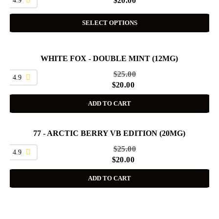
$
20.00
SELECT OPTIONS
WHITE FOX - DOUBLE MINT (12MG)
SALE
$
25.00
4.9
$
20.00
ADD TO CART
77 - ARCTIC BERRY VB EDITION (20MG)
SALE
$
25.00
4.9
$
20.00
ADD TO CART