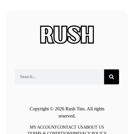
Copyright © 2026 Rush Tins. All rights
reserved.
MY ACCOUNT
CONTACT US
ABOUT US
TERMS & CONDITIONS
PRIVACY POLICY