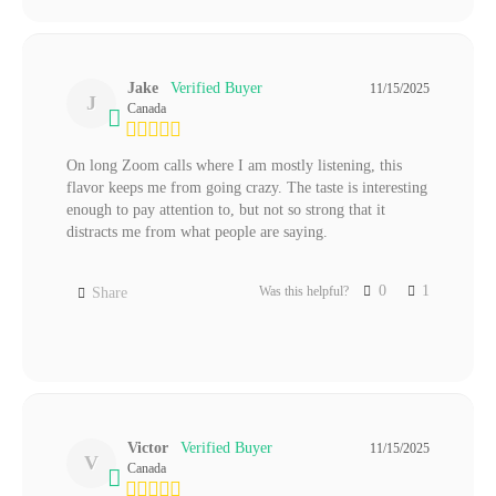
Jake
11/15/2025
J
Canada
On long Zoom calls where I am mostly listening, this 
flavor keeps me from going crazy. The taste is interesting 
enough to pay attention to, but not so strong that it 
distracts me from what people are saying.
0
1
Was this helpful?
Share
Victor
11/15/2025
V
Canada