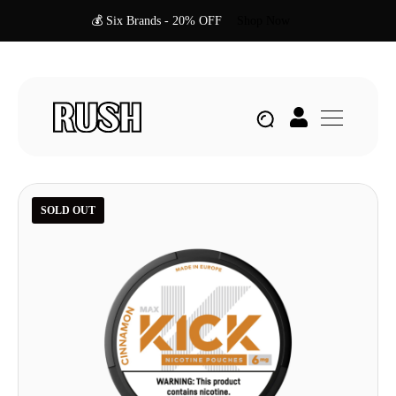
💰 Six Brands - 20% OFF
Shop Now
SOLD OUT