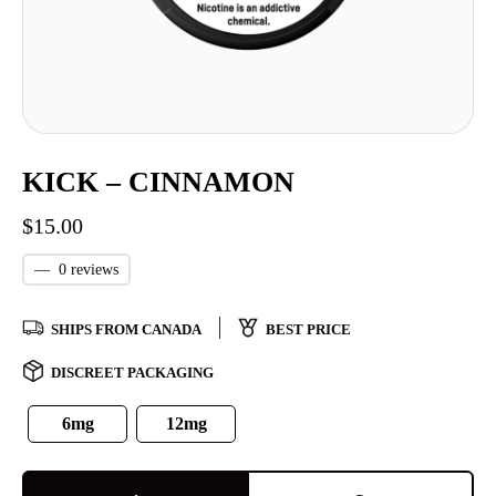
KICK – CINNAMON
$
15.00
—
0 reviews
SHIPS FROM CANADA
BEST PRICE
DISCREET PACKAGING
6mg
12mg