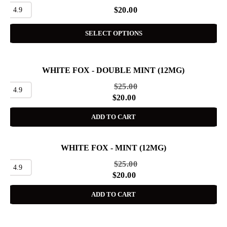
4.9
$
20.00
SELECT OPTIONS
WHITE FOX - DOUBLE MINT (12MG)
SALE
$
25.00
4.9
$
20.00
ADD TO CART
WHITE FOX - MINT (12MG)
SALE
$
25.00
4.9
$
20.00
ADD TO CART