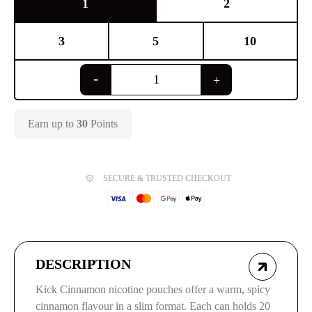
1
2
3
5
10
Earn up to
30
Points
SECURE & TRUSTED CHECKOUT
DESCRIPTION
Kick Cinnamon nicotine pouches offer a warm, spicy
cinnamon flavour in a slim format. Each can holds 20