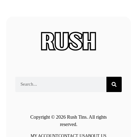
Copyright © 2026 Rush Tins. All rights
reserved.
MY ACCOUNT
CONTACT US
ABOUT US