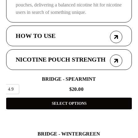
pouches, delivering a balanced nicotine hit for nicotine
users in search of something unique.
HOW TO USE
NICOTINE POUCH STRENGTH
BRIDGE - SPEARMINT
4.9
$
20.00
SELECT OPTIONS
BRIDGE - WINTERGREEN