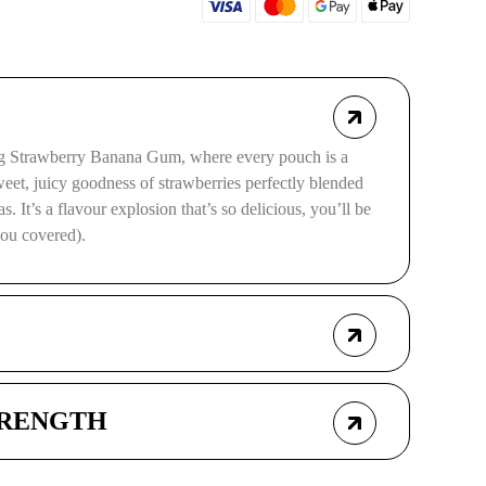
erg Strawberry Banana Gum, where every pouch is a
sweet, juicy goodness of strawberries perfectly blended
. It’s a flavour explosion that’s so delicious, you’ll be
you covered).
TRENGTH