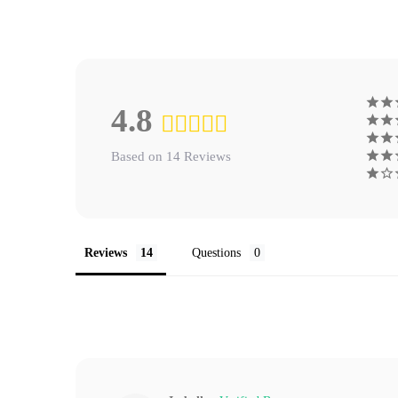
4.8
Based on 14 Reviews
Reviews
Questions