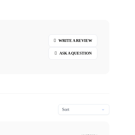
WRITE A REVIEW
ASK A QUESTION