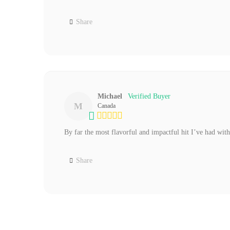
Share
Michael
M
Canada
By far the most flavorful and impactful hit I’ve had with
Share