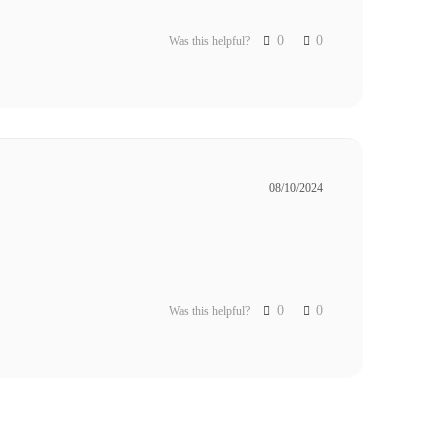
0
0
Was this helpful?
08/10/2024
0
0
Was this helpful?