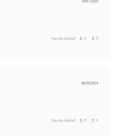
10/07/2024
0
0
Was this helpful?
08/30/2024
0
0
Was this helpful?