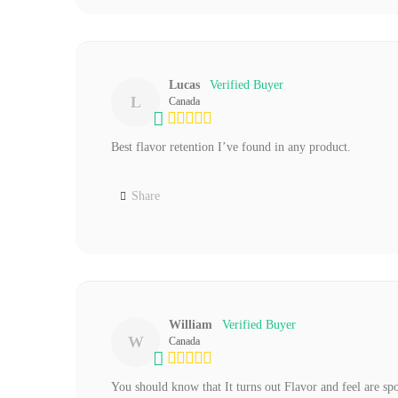
Lucas
L
Canada
Best flavor retention I’ve found in any product.
Share
William
W
Canada
You should know that It turns out Flavor and feel are spo