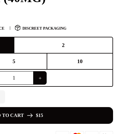
CE
DISCREET PACKAGING
2
5
10
 TO CART
$15