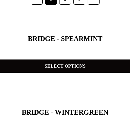
BRIDGE - SPEARMINT
SELECT OPTIONS
BRIDGE - WINTERGREEN