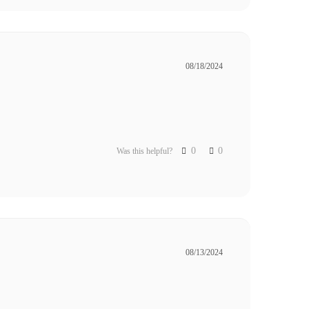
08/18/2024
0
0
Was this helpful?
08/13/2024