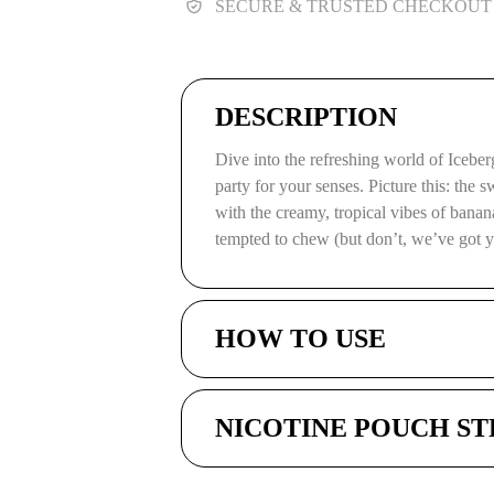
SECURE & TRUSTED CHECKOUT
DESCRIPTION
Dive into the refreshing world of Iceb
party for your senses. Picture this: the 
with the creamy, tropical vibes of bananas
tempted to chew (but don’t, we’ve got 
HOW TO USE
NICOTINE POUCH S