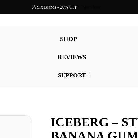
💰 Six Brands - 20% OFF
Shop Now
SHOP
REVIEWS
SUPPORT
ICEBERG – S
BANANA GUM 