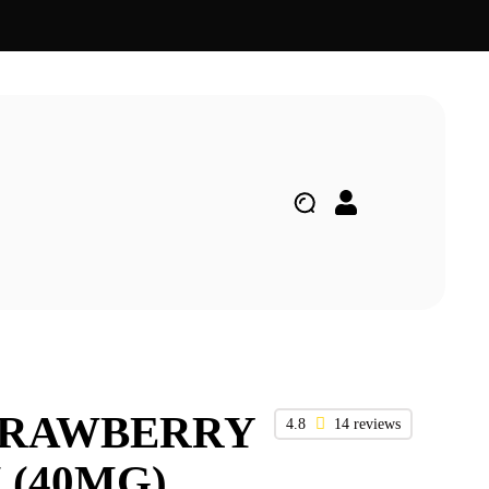
TRAWBERRY
4.8
14 reviews
(40MG)