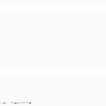
t on — totally worth it.