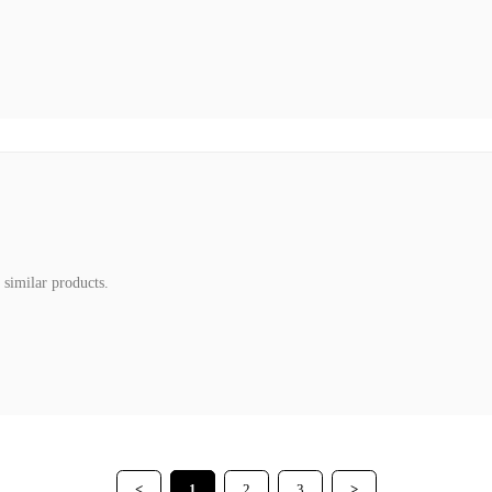
 similar products.
<
1
2
3
>