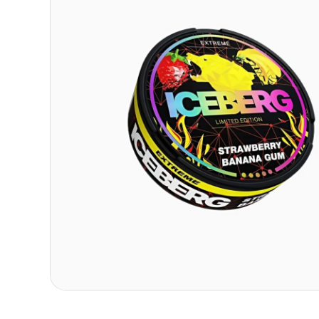
Contact
Refer A Friend