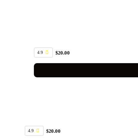
4.9
$
20.00
4.9
$
20.00