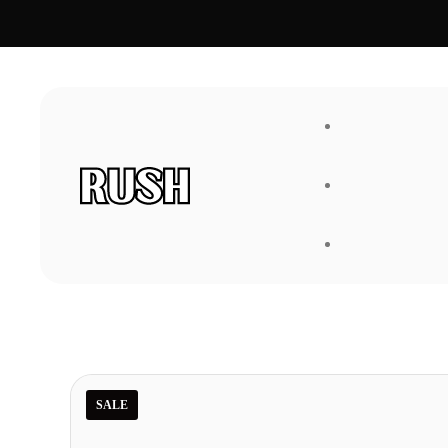
FAQ
About Us
SALE