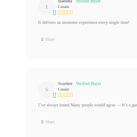
Isabella
I
Canada
It delivers an awesome experience every single time!
Share
Scarlett
S
Canada
I’ve always found Many people would agree — It’s a g
Share