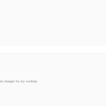
ame-changer for my workday