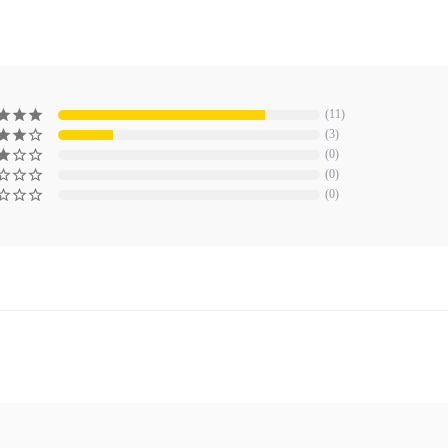
11
3
0
0
0