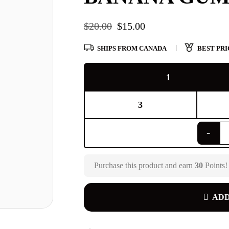
$
20.00
$
15.00
SHIPS FROM CANADA
BEST PRI
1
3
Purchase this product and earn
30
Points!
ADD