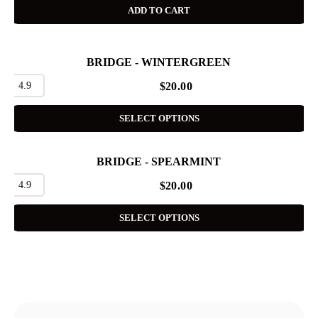
ADD TO CART
BRIDGE - WINTERGREEN
4.9
$
20.00
SELECT OPTIONS
BRIDGE - SPEARMINT
4.9
$
20.00
SELECT OPTIONS