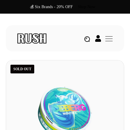
💰 Six Brands - 20% OFF
Shop Now
SOLD OUT