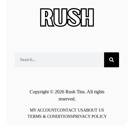
Copyright © 2026 Rush Tins. All rights
reserved.
MY ACCOUNT
CONTACT US
ABOUT US
TERMS & CONDITIONS
PRIVACY POLICY