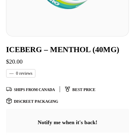
ICEBERG – MENTHOL (40MG)
$
20.00
—
0 reviews
SHIPS FROM CANADA
BEST PRICE
DISCREET PACKAGING
Notify me when it's back!