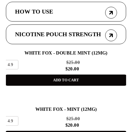
HOW TO USE
NICOTINE POUCH STRENGTH
WHITE FOX - DOUBLE MINT (12MG)
SALE
$
25.00
4.9
$
20.00
ADD TO CART
WHITE FOX - MINT (12MG)
SALE
$
25.00
4.9
$
20.00