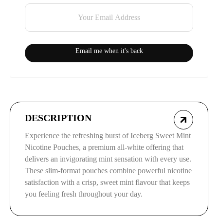
Email me when it's back
DESCRIPTION
Experience the refreshing burst of Iceberg Sweet Mint
Nicotine Pouches, a premium all-white offering that
delivers an invigorating mint sensation with every use.
These slim-format pouches combine powerful nicotine
satisfaction with a crisp, sweet mint flavour that keeps
you feeling fresh throughout your day.