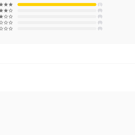
1
0
0
0
0