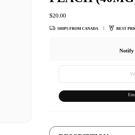
$
20.00
SHIPS FROM CANADA
BEST PRI
Notify
Ema