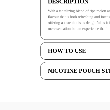
DESCRIPTION
With a tantalizing blend of ripe melon 
flavour that is both refreshing and inten
offering a taste that is as delightful as i
mere sensation but an experience that l
HOW TO USE
NICOTINE POUCH S