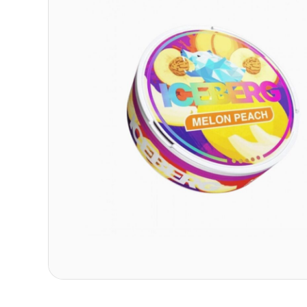
Contact
Refer A Friend