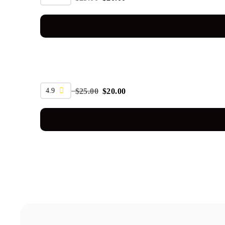
SALE
4.9
$
25.00
$
20.00