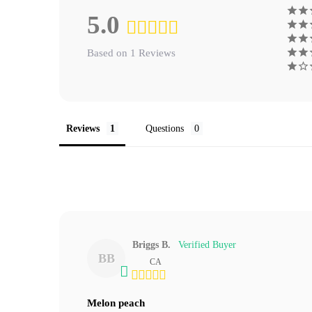
5.0
Based on 1 Reviews
Reviews
Questions
Briggs B.
BB
CA
Melon peach