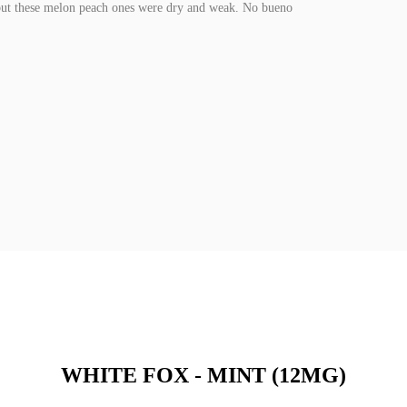
g but these melon peach ones were dry and weak. No bueno
WHITE FOX - MINT (12MG)