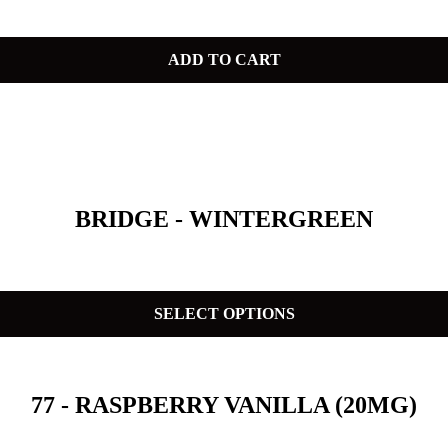
ADD TO CART
BRIDGE - WINTERGREEN
SELECT OPTIONS
77 - RASPBERRY VANILLA (20MG)