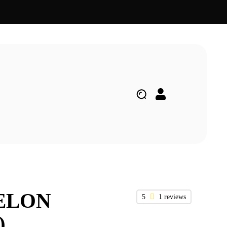
ELON
5
1 reviews
)