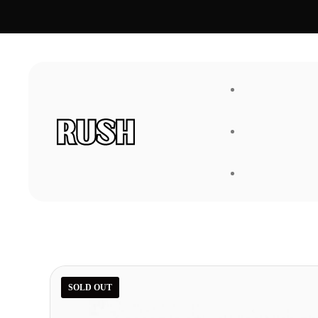
FAQ
About Us
SOLD OUT