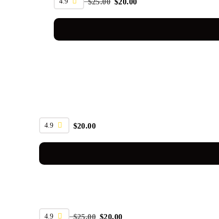
4.9
$
25.00
$
20.00
4.9
$
20.00
SALE
4.9
$
25.00
$
20.00