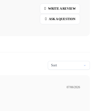
WRITE A REVIEW
ASK A QUESTION
07/06/2026