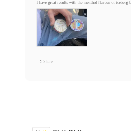
I have great results with the menthol flavour of iceber
Share
SALE