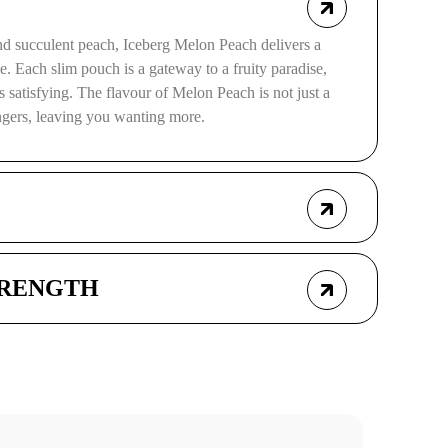
and succulent peach, Iceberg Melon Peach delivers a
se. Each slim pouch is a gateway to a fruity paradise,
t is satisfying. The flavour of Melon Peach is not just a
ingers, leaving you wanting more.
TRENGTH