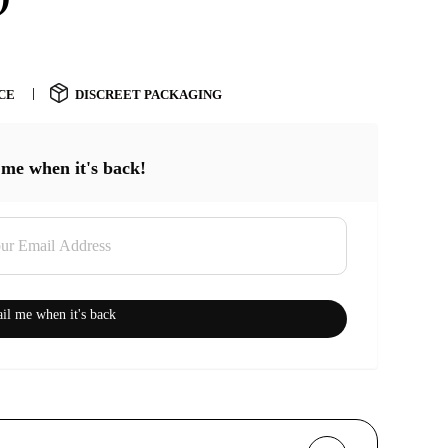
CE
DISCREET PACKAGING
 me when it's back!
il me when it's back