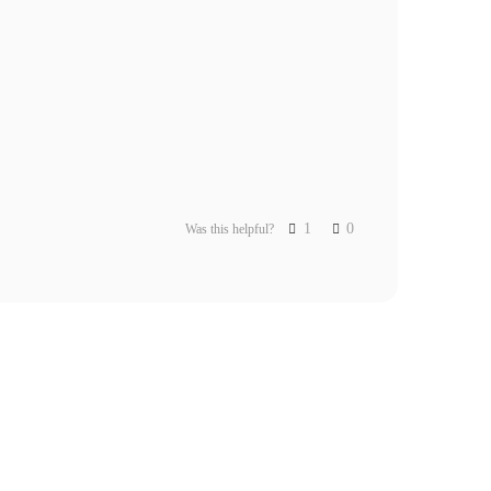
1
0
Was this helpful?