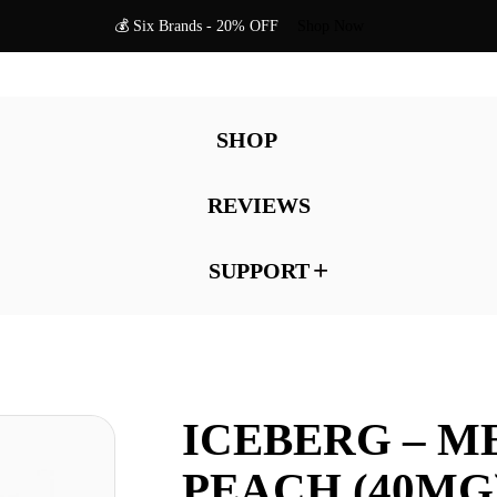
💰 Six Brands - 20% OFF
Shop Now
SHOP
REVIEWS
SUPPORT
ICEBERG – M
PEACH (40MG