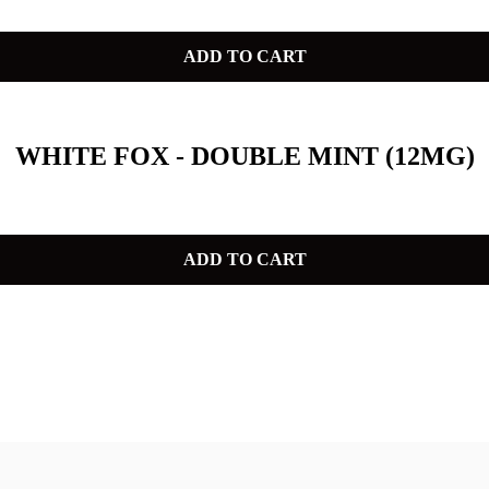
ADD TO CART
WHITE FOX - DOUBLE MINT (12MG)
ADD TO CART