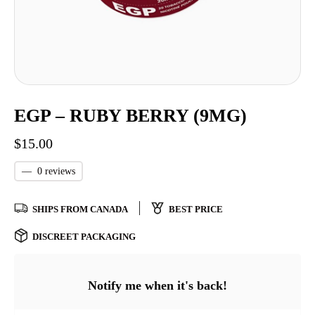
EGP – RUBY BERRY (9MG)
$
15.00
—
0 reviews
SHIPS FROM CANADA
BEST PRICE
DISCREET PACKAGING
Notify me when it's back!