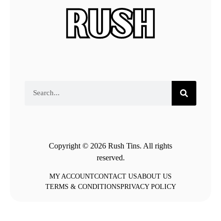
Copyright © 2026 Rush Tins. All rights
reserved.
MY ACCOUNT
CONTACT US
ABOUT US
TERMS & CONDITIONS
PRIVACY POLICY