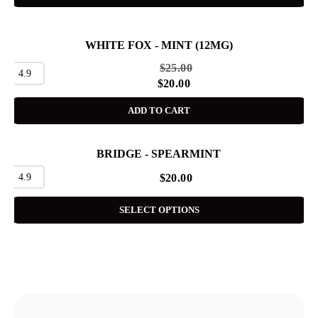
WHITE FOX - MINT (12MG)
SALE
$
25.00
4.9
$
20.00
ADD TO CART
BRIDGE - SPEARMINT
4.9
$
20.00
SELECT OPTIONS