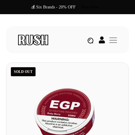
💰 Six Brands - 20% OFF
Shop Now
SOLD OUT