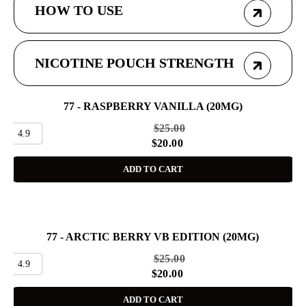
HOW TO USE
NICOTINE POUCH STRENGTH
77 - RASPBERRY VANILLA (20MG)
SALE
$
25.00
4.9
$
20.00
ADD TO CART
77 - ARCTIC BERRY VB EDITION (20MG)
SALE
$
25.00
4.9
$
20.00
ADD TO CART