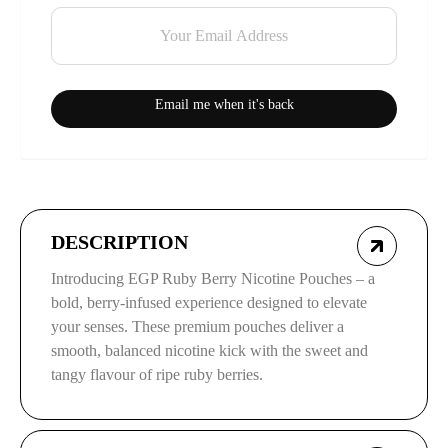
Email me when it's back
DESCRIPTION
Introducing EGP Ruby Berry Nicotine Pouches – a
bold, berry-infused experience designed to elevate
your senses. These premium pouches deliver a
smooth, balanced nicotine kick with the sweet and
tangy flavour of ripe ruby berries.