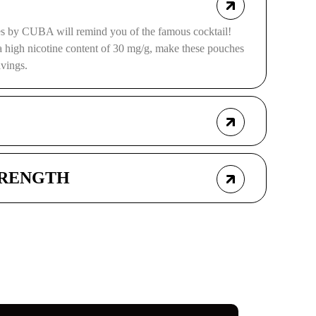
s by CUBA will remind you of the famous cocktail!
a high nicotine content of 30 mg/g, make these pouches
avings.
TRENGTH