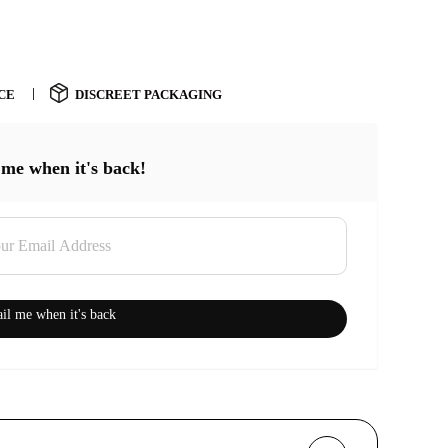
CE
DISCREET PACKAGING
 me when it's back!
il me when it's back