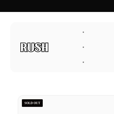
FAQ
About Us
SOLD OUT