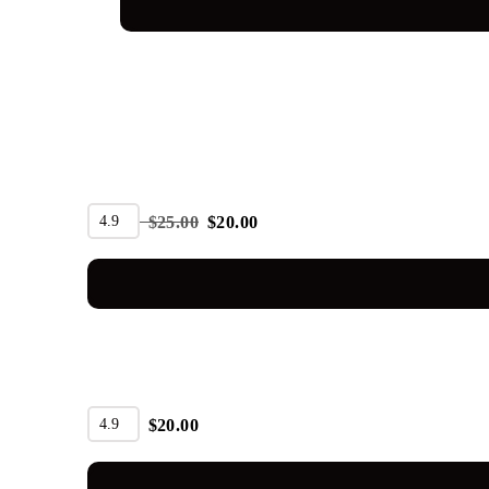
SALE
4.9
$
25.00
$
20.00
4.9
$
20.00