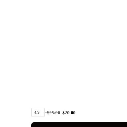
SALE
4.9
$
25.00
$
20.00