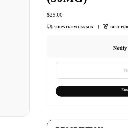
$
25.00
SHIPS FROM CANADA
BEST PRI
Notify
Ema