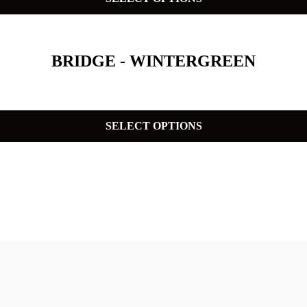
BRIDGE - WINTERGREEN
SELECT OPTIONS