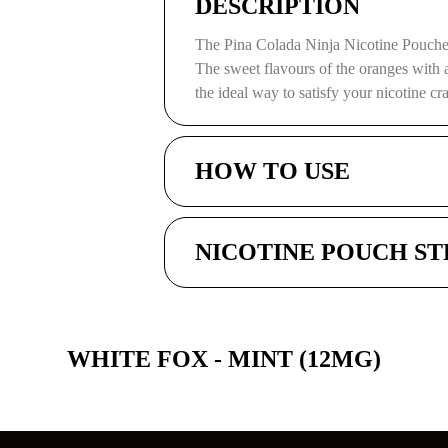
DESCRIPTION
The Pina Colada Ninja Nicotine Pouche
The sweet flavours of the oranges with 
the ideal way to satisfy your nicotine cr
HOW TO USE
NICOTINE POUCH S
WHITE FOX - MINT (12MG)