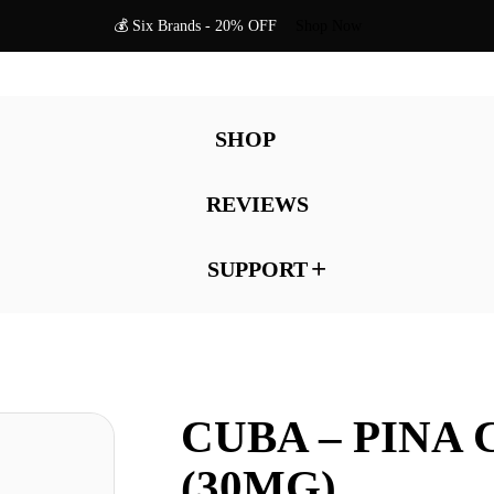
💰 Six Brands - 20% OFF
Shop Now
SHOP
REVIEWS
SUPPORT
CUBA – PINA
(30MG)