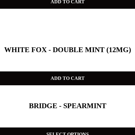
ADD TO CART
WHITE FOX - DOUBLE MINT (12MG)
ADD TO CART
BRIDGE - SPEARMINT
SELECT OPTIONS