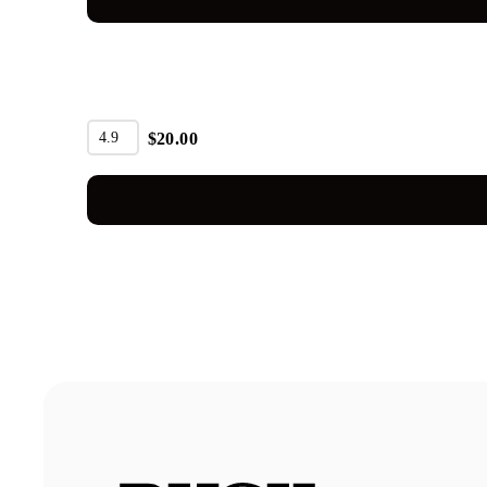
4.9
$
20.00