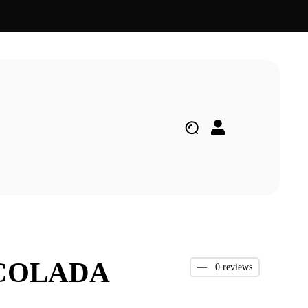
 COLADA
—
0 reviews