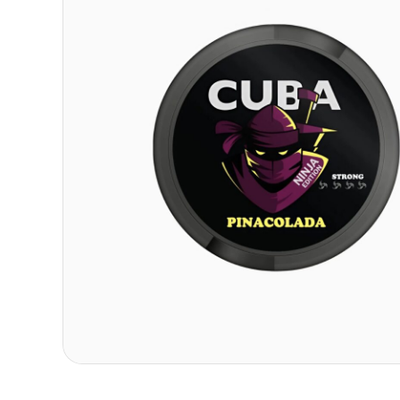
Contact
Refer A Friend