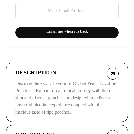
Email me when it's back
DESCRIPTION
Discover the exotic flavour of CUBA Peach Nicotine
Pouches – Embark on a tropical journey with these
slim and discreet pouches are designed to deliver a
powerful nicotine experience coupled with the
luscious taste of ripe peaches.