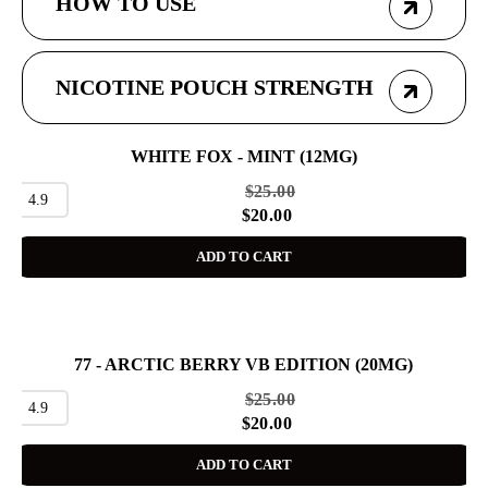
HOW TO USE
NICOTINE POUCH STRENGTH
WHITE FOX - MINT (12MG)
SALE
$
25.00
4.9
$
20.00
ADD TO CART
77 - ARCTIC BERRY VB EDITION (20MG)
SALE
$
25.00
4.9
$
20.00
ADD TO CART