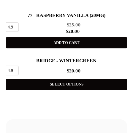
77 - RASPBERRY VANILLA (20MG)
SALE
$
25.00
4.9
$
20.00
ADD TO CART
BRIDGE - WINTERGREEN
4.9
$
20.00
SELECT OPTIONS