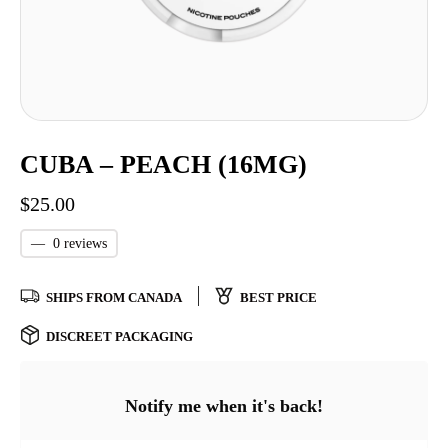
CUBA – PEACH (16MG)
$
25.00
—
0 reviews
SHIPS FROM CANADA
BEST PRICE
DISCREET PACKAGING
Notify me when it's back!