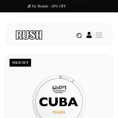
💰 Six Brands - 20% OFF
Shop Now
SOLD OUT