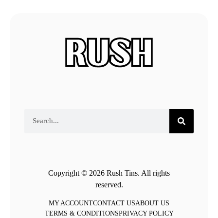
Copyright © 2026 Rush Tins. All rights
reserved.
MY ACCOUNT
CONTACT US
ABOUT US
TERMS & CONDITIONS
PRIVACY POLICY