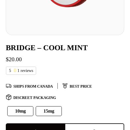
BRIDGE – COOL MINT
$
20.00
5
1 reviews
SHIPS FROM CANADA
BEST PRICE
DISCREET PACKAGING
10mg
15mg