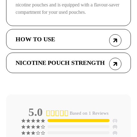
nicotine pouches and is equipped with a flavour-saver
compartment for your used pouches.
HOW TO USE
NICOTINE POUCH STRENGTH
5.0
Based on 1 Reviews
1
0
0