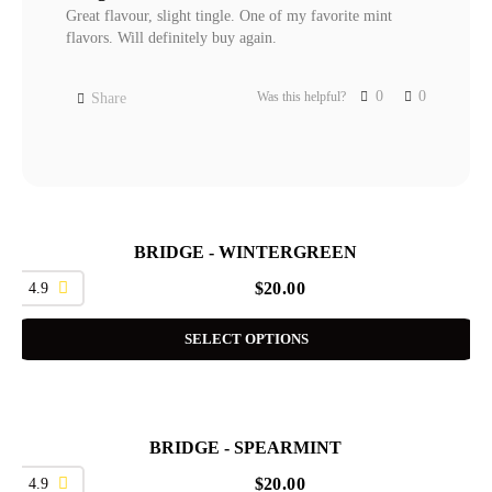
Great flavour, slight tingle. One of my favorite mint 
flavors. Will definitely buy again.
0
0
Was this helpful?
Share
BRIDGE - WINTERGREEN
4.9
$
20.00
SELECT OPTIONS
BRIDGE - SPEARMINT
4.9
$
20.00