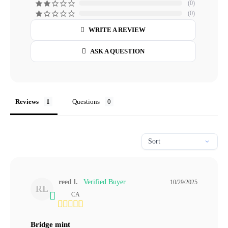
0
0
WRITE A REVIEW
ASK A QUESTION
Reviews
Questions
reed l.
10/29/2025
RL
CA
Bridge mint