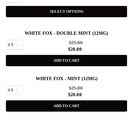
SELECT OPTIONS
WHITE FOX - DOUBLE MINT (12MG)
SALE
$
25.00
4.9
$
20.00
ADD TO CART
WHITE FOX - MINT (12MG)
SALE
$
25.00
4.9
$
20.00
ADD TO CART