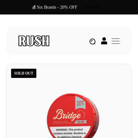
💰 Six Brands - 20% OFF
Shop Now
SOLD OUT