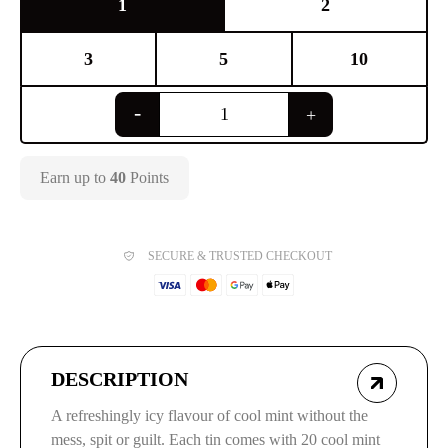
1
2
3
5
10
Earn up to
40
Points
SECURE & TRUSTED CHECKOUT
DESCRIPTION
A refreshingly icy flavour of cool mint without the
mess, spit or guilt. Each tin comes with 20 cool mint