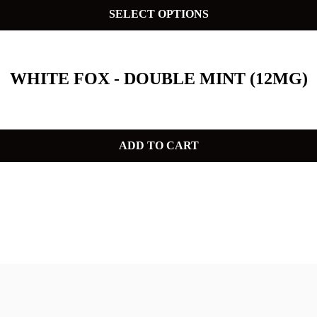
SELECT OPTIONS
WHITE FOX - DOUBLE MINT (12MG)
ADD TO CART