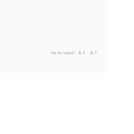
0
0
Was this helpful?