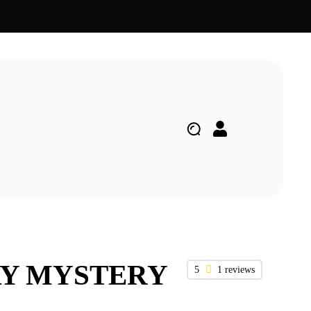
AY MYSTERY
5
1 reviews