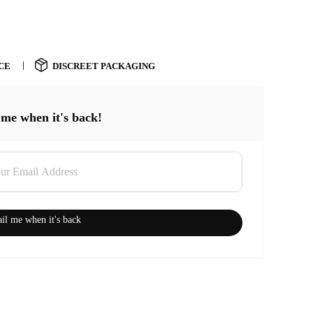
CE
DISCREET PACKAGING
 me when it's back!
il me when it's back