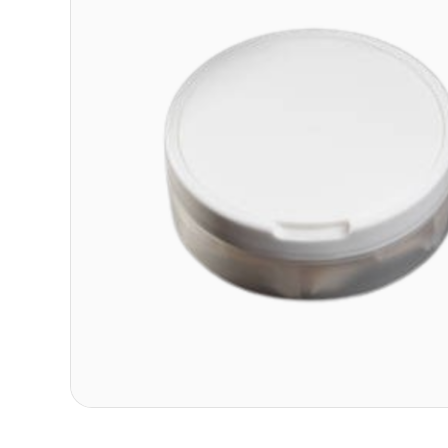
Contact
Refer A Friend