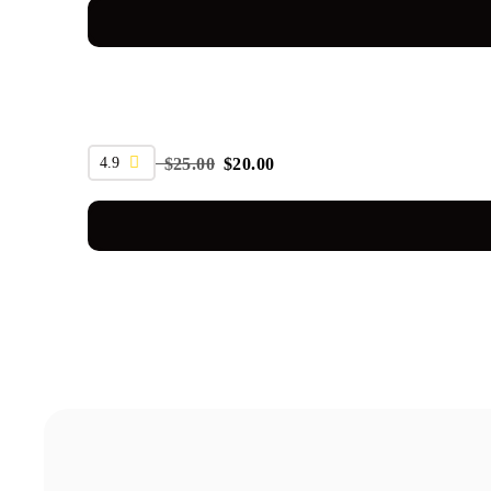
SALE
4.9
$
25.00
$
20.00