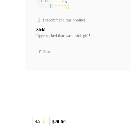
CR
CA
I recommend this product
Sick!
Uppr rocked that was a sick gift!
Share
4.9
$
20.00