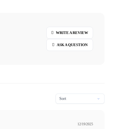
WRITE A REVIEW
ASK A QUESTION
12/19/2025