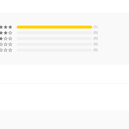
1
0
0
0
0