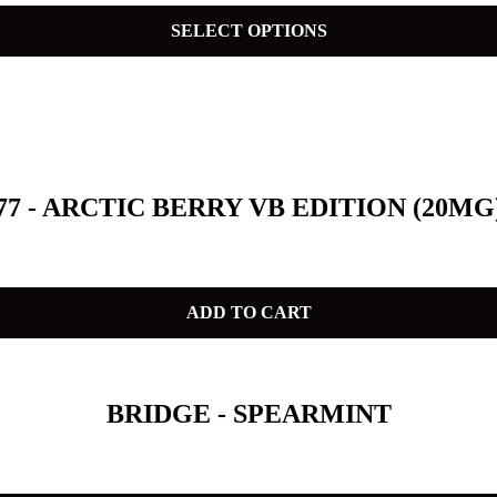
SELECT OPTIONS
77 - ARCTIC BERRY VB EDITION (20MG
ADD TO CART
BRIDGE - SPEARMINT