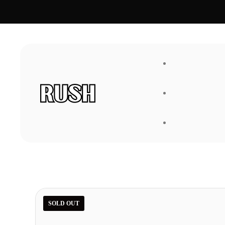
FAQ
About Us
SOLD OUT