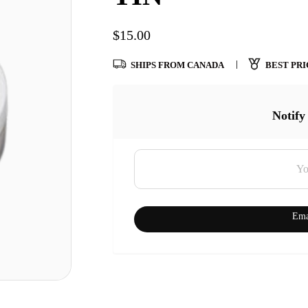
$
15.00
SHIPS FROM CANADA
BEST PRI
Notify
Ema