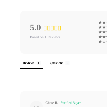
5.0
Based on 1 Reviews
Reviews
Questions
Chase R.