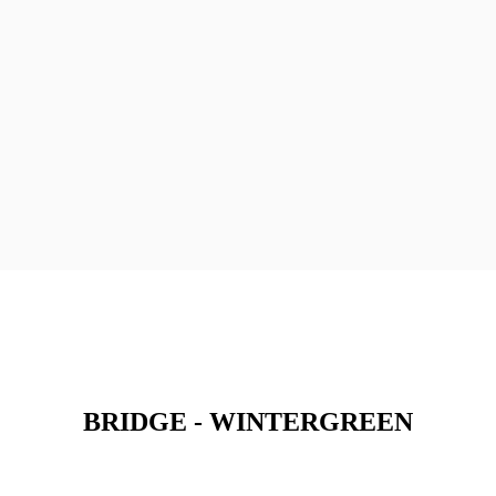
BRIDGE - WINTERGREEN