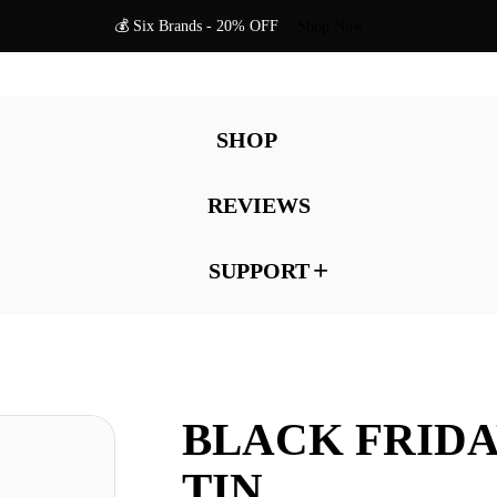
💰 Six Brands - 20% OFF
Shop Now
SHOP
REVIEWS
SUPPORT
BLACK FRID
TIN