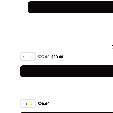
SALE
4.9
$
25.00
$
20.00
4.9
$
20.00