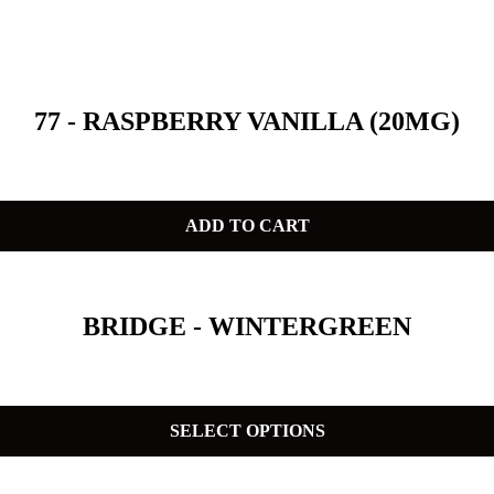
77 - RASPBERRY VANILLA (20MG)
ADD TO CART
BRIDGE - WINTERGREEN
SELECT OPTIONS