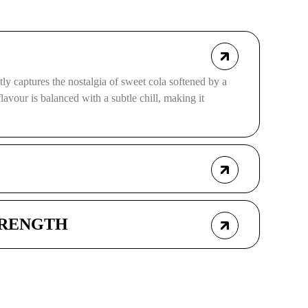
ly captures the nostalgia of sweet cola softened by a
 flavour is balanced with a subtle chill, making it
TRENGTH