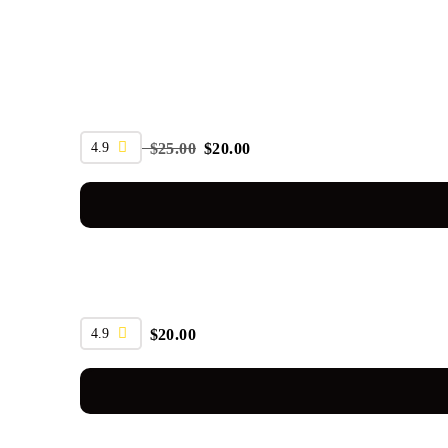
SALE
4.9
$
25.00
$
20.00
4.9
$
20.00