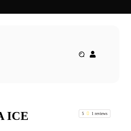
A ICE
5
1 reviews