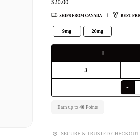
$
20.00
SHIPS FROM CANADA
BEST PRI
9mg
20mg
1
3
Earn up to
40
Points
SECURE & TRUSTED CHECKOUT