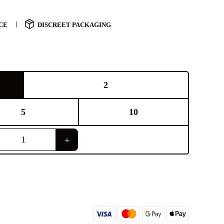
CE
DISCREET PACKAGING
2
5
10