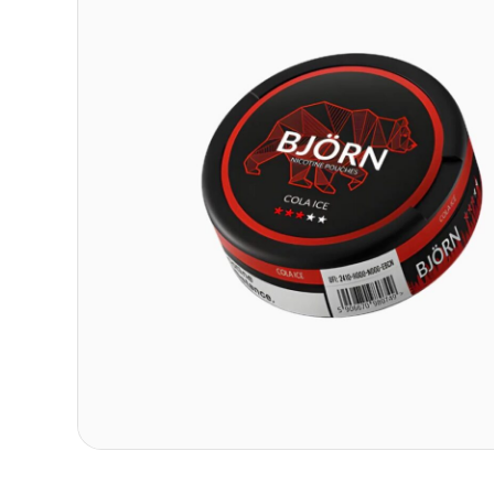
Contact
Refer A Friend