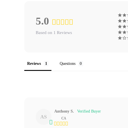
5.0
Based on 1 Reviews
Reviews
Questions
Anthony S.
AS
CA