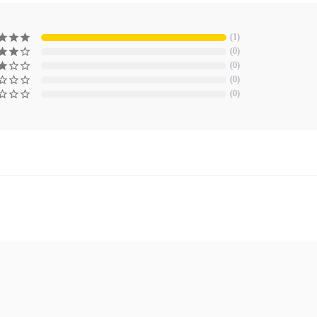
1
0
0
0
0