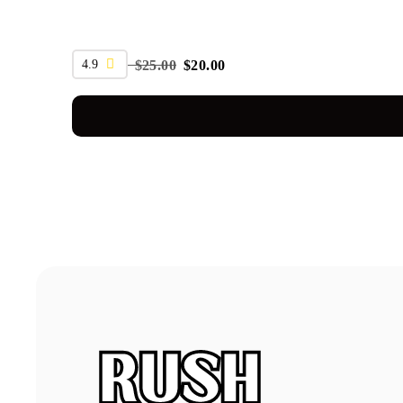
SALE
4.9
$
25.00
$
20.00