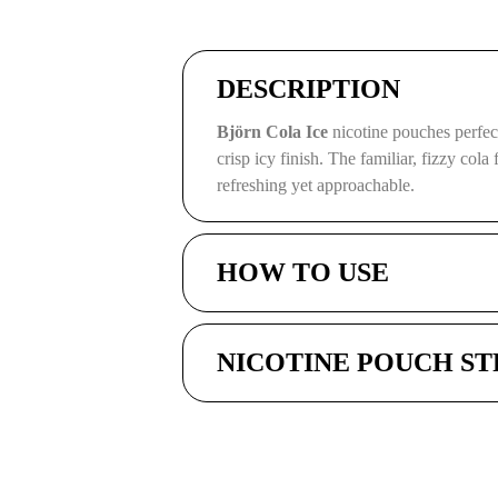
DESCRIPTION
Björn Cola Ice
nicotine pouches perfect
crisp icy finish. The familiar, fizzy cola
refreshing yet approachable.
HOW TO USE
NICOTINE POUCH S