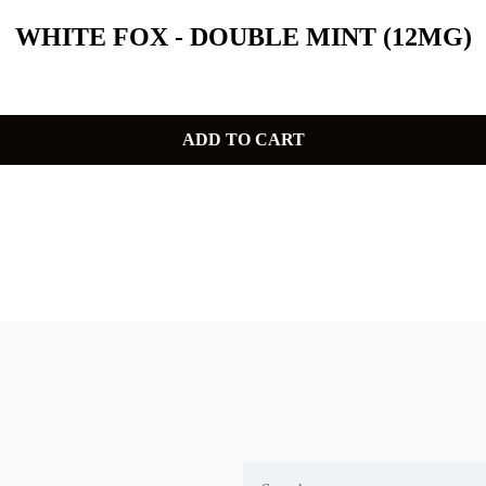
WHITE FOX - DOUBLE MINT (12MG)
ADD TO CART