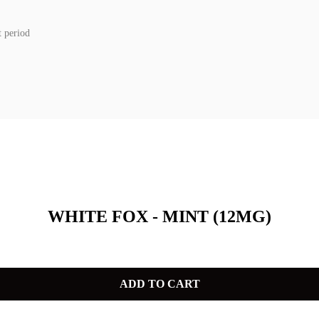
t period
WHITE FOX - MINT (12MG)
ADD TO CART