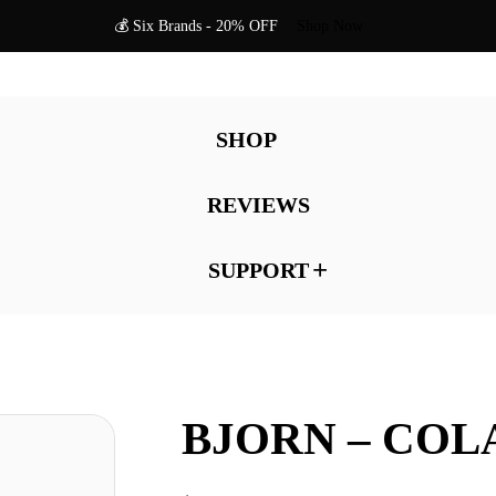
💰 Six Brands - 20% OFF
Shop Now
SHOP
REVIEWS
SUPPORT
BJORN – COL