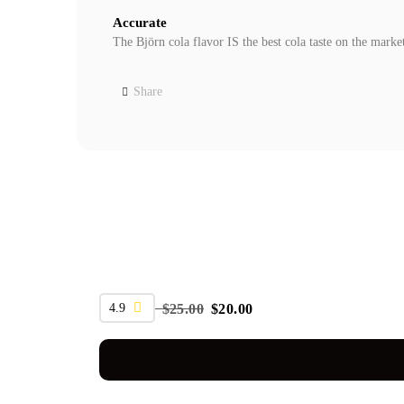
Accurate
The Björn cola flavor IS the best cola taste on the marke
Share
SALE
4.9
$
25.00
$
20.00