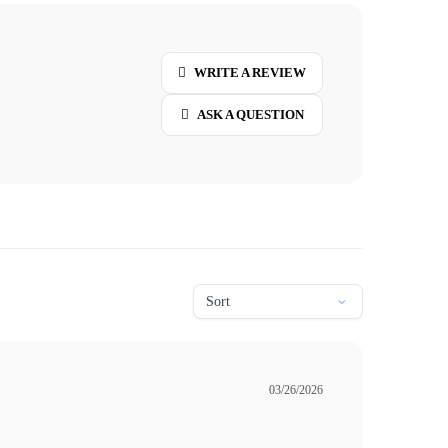
WRITE A REVIEW
ASK A QUESTION
03/26/2026