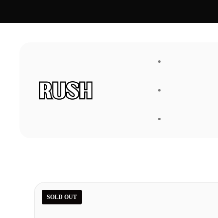
FAQ
About Us
SOLD OUT