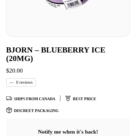
BJORN – BLUEBERRY ICE
(20MG)
$
20.00
—
0 reviews
SHIPS FROM CANADA
BEST PRICE
DISCREET PACKAGING
Notify me when it's back!