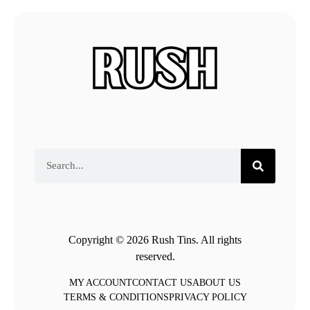
Copyright © 2026 Rush Tins. All rights
reserved.
MY ACCOUNT
CONTACT US
ABOUT US
TERMS & CONDITIONS
PRIVACY POLICY