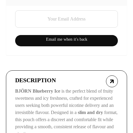
Email me when it's back
DESCRIPTION
BJÖRN Blueberry Ice
is the perfect blend of fruity
sweetness and icy freshness, crafted for experienced
users seeking both powerful nicotine delivery and an
irresistible flavour. Designed in a
slim and dry
format,
this pouch offers a discreet and comfortable fit while
providing a smooth, consistent release of flavour and