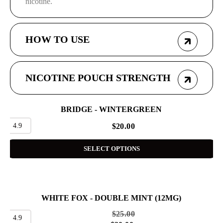
nicotine.
HOW TO USE
NICOTINE POUCH STRENGTH
BRIDGE - WINTERGREEN
4.9
$
20.00
SELECT OPTIONS
WHITE FOX - DOUBLE MINT (12MG)
SALE
$
25.00
4.9