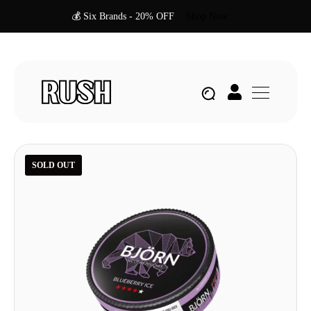
💰 Six Brands - 20% OFF
Shop Now
SOLD OUT