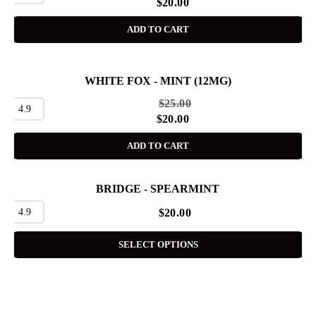
$
20.00
ADD TO CART
WHITE FOX - MINT (12MG)
SALE
$
25.00
4.9
$
20.00
ADD TO CART
BRIDGE - SPEARMINT
4.9
$
20.00
SELECT OPTIONS