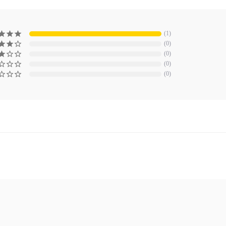
1
0
0
0
0