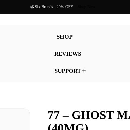
💰 Six Brands - 20% OFF
Shop Now
SHOP
REVIEWS
SUPPORT
77 – GHOST 
(40MG)