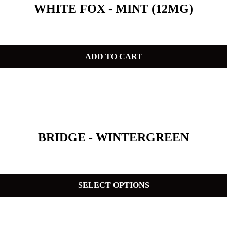
WHITE FOX - MINT (12MG)
ADD TO CART
BRIDGE - WINTERGREEN
SELECT OPTIONS