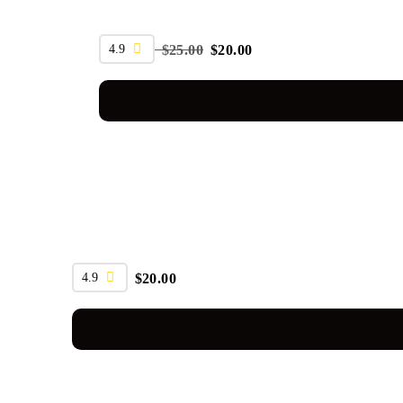
SALE
4.9
$
25.00
$
20.00
4.9
$
20.00