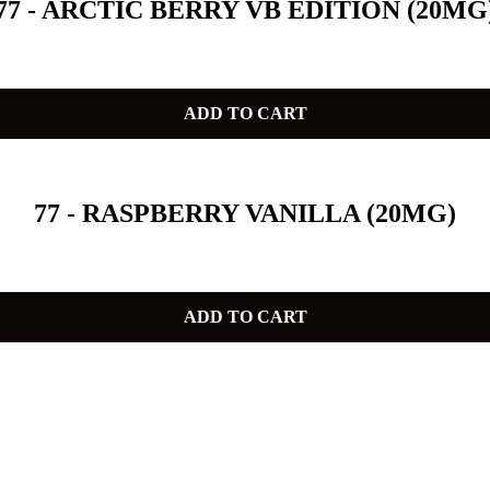
77 - ARCTIC BERRY VB EDITION (20MG
ADD TO CART
77 - RASPBERRY VANILLA (20MG)
ADD TO CART