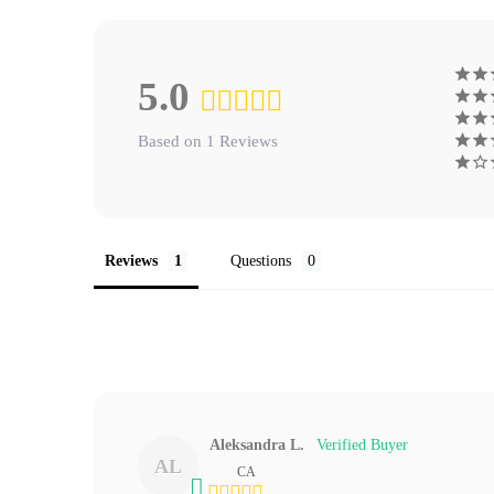
5.0
Based on 1 Reviews
Reviews
Questions
Aleksandra L.
AL
CA