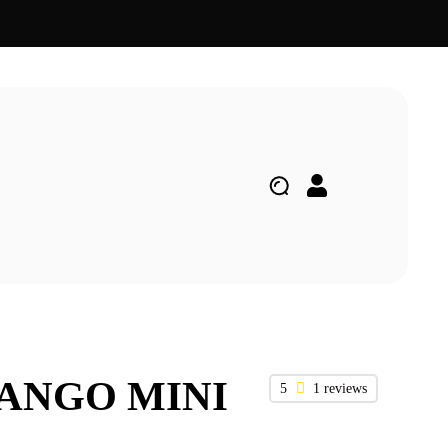
MANGO MINI
5
1 reviews