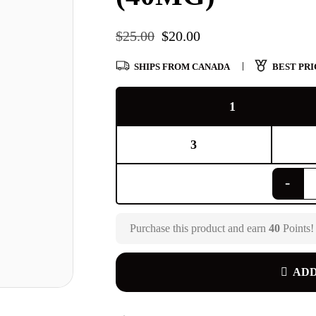
$
25.00
$
20.00
SHIPS FROM CANADA
BEST PRI
1
3
Purchase this product and earn
40
Points!
ADD