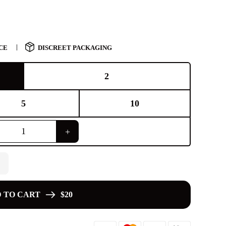
CE
DISCREET PACKAGING
2
5
10
 TO CART
$20