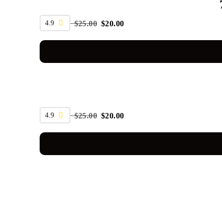
SALE
4.9
$
25.00
$
20.00
SALE
4.9
$
25.00
$
20.00