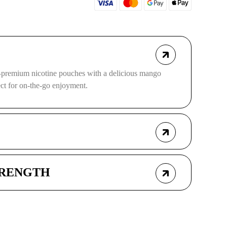
remium nicotine pouches with a delicious mango
ect for on-the-go enjoyment.
TRENGTH