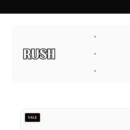
FAQ
About Us
SALE