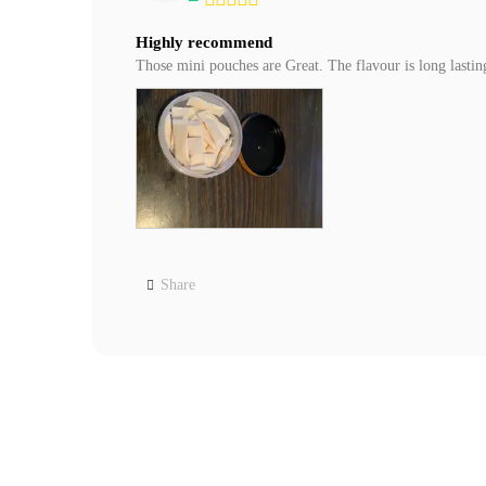
Highly recommend
Those mini pouches are Great. The flavour is long lasti
Share