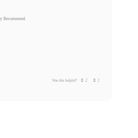
ghly Recommend.
2
2
Was this helpful?