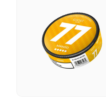
Contact
Refer A Friend