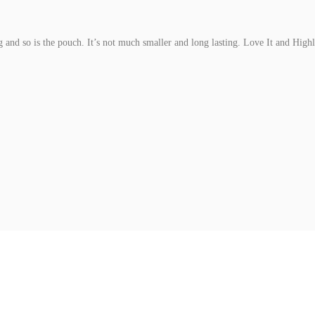
ng and so is the pouch. It’s not much smaller and long lasting. Love It and Hi