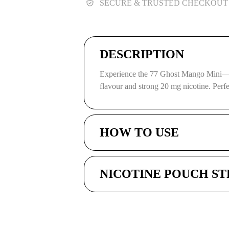
SECURE & TRUSTED CHECKOUT
DESCRIPTION
Experience the 77 Ghost Mango Mini—p
flavour and strong 20 mg nicotine. Perf
HOW TO USE
NICOTINE POUCH S