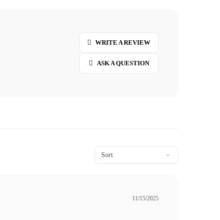
WRITE A REVIEW
ASK A QUESTION
11/15/2025