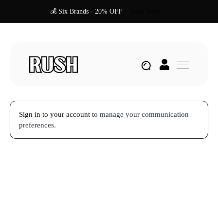
💰 Six Brands - 20% OFF
Shop Now
Sign in to your account
to manage your communication
preferences.